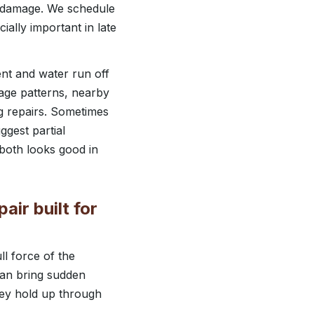
or damage. We schedule
ally important in late
ent and water run off
nage patterns, nearby
g repairs. Sometimes
ggest partial
 both looks good in
ir built for
l force of the
can bring sudden
hey hold up through