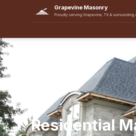
Grapevine Masonry
Proudly serving Grapevine, TX & surrounding 
Residential 