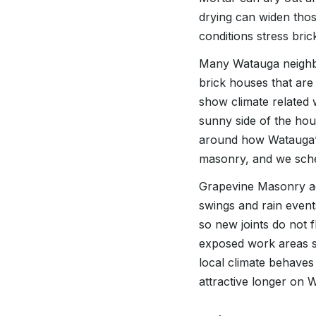
drying can widen tho
conditions stress br
Many Watauga neighbo
brick houses that are
show climate related w
sunny side of the ho
around how Watauga’s
masonry, and we sche
Grapevine Masonry ad
swings and rain event
so new joints do not 
exposed work areas so
local climate behaves 
attractive longer on 