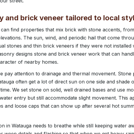
our street.
and brick veneer tailored to local sty
an find properties that mix brick with stone accents, fro
t elevations. The sun, wind, and periodic hail that come th
ual stones and thin brick veneers if they were not installed 
asonry designs stone and brick veneer work that can handl
haracter of nearby homes.
 pay attention to drainage and thermal movement. Stone p
tauga often get a lot of direct sun on one side and shade 
 time. We set stone on solid, well drained bases and use mor
t water entry but still accommodate slight movement. This 
s and loose caps that can show up after several hot sum
tion in Watauga needs to breathe while still keeping water a
 weep details and flashing so that when we get heavy rain