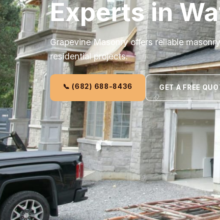
Experts in Wa
Grapevine Masonry offers reliable masonr
residential projects.
📞 (682) 688-8436
GET A FREE QUO