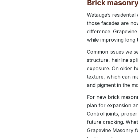
Brick masonry
Watauga’s residentia
those facades are now
difference. Grapevine
while improving long t
Common issues we see 
structure, hairline s
exposure. On older ho
texture, which can ma
and pigment in the mor
For new brick masonry
plan for expansion a
Control joints, prope
future cracking. Whe
Grapevine Masonry fo