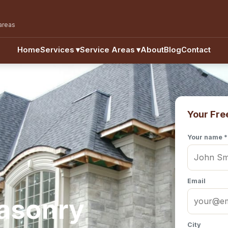
areas
Home
Services
▾
Service Areas
▾
About
Blog
Contact
Your Fre
Your name *
Email
Masonry
City