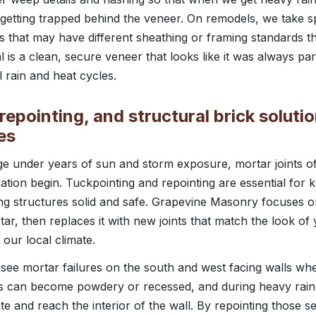
f getting trapped behind the veneer. On remodels, we take s
ls that may have different sheathing or framing standards 
l is a clean, secure veneer that looks like it was always p
l rain and heat cycles.
repointing, and structural brick solutio
es
 under years of sun and storm exposure, mortar joints 
oration begin. Tuckpointing and repointing are essential for 
ng structures solid and safe. Grapevine Masonry focuses o
r, then replaces it with new joints that match the look of 
our local climate.
see mortar failures on the south and west facing walls whe
ts can become powdery or recessed, and during heavy rain 
te and reach the interior of the wall. By repointing those s