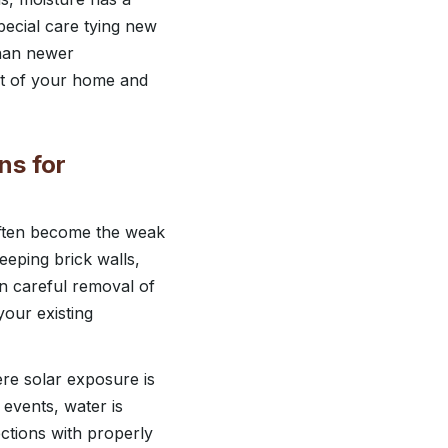
pecial care tying new
than newer
art of your home and
ns for
often become the weak
keeping brick walls,
n careful removal of
your existing
re solar exposure is
events, water is
ections with properly