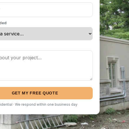
eded
GET MY FREE QUOTE
idential · We respond within one business day