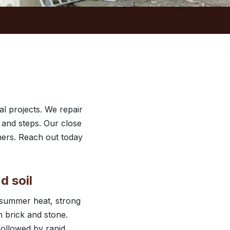
l projects. We repair
 and steps. Our close
ers. Reach out today
d soil
 summer heat, strong
 brick and stone.
followed by rapid