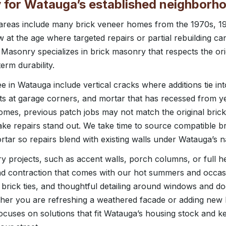
 for Watauga’s established neighborh
l areas include many brick veneer homes from the 1970s, 1
 at the age where targeted repairs or partial rebuilding c
 Masonry specializes in brick masonry that respects the or
erm durability.
in Watauga include vertical cracks where additions tie into
plits at garage corners, and mortar that has recessed from y
mes, previous patch jobs may not match the original brick
ke repairs stand out. We take time to source compatible br
tar so repairs blend with existing walls under Watauga’s na
 projects, such as accent walls, porch columns, or full he
nd contraction that comes with our hot summers and occasi
r brick ties, and thoughtful detailing around windows and d
ther you are refreshing a weathered facade or adding new 
cuses on solutions that fit Watauga’s housing stock and 