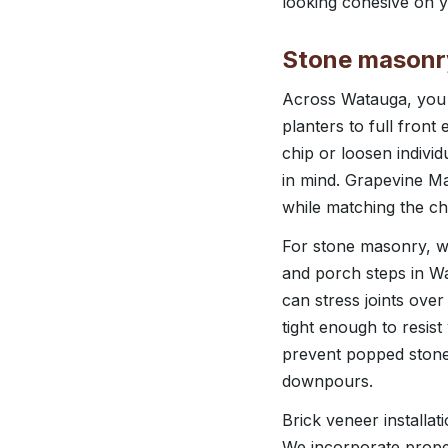
looking cohesive on y
Stone masonry 
Across Watauga, you c
planters to full fron
chip or loosen individ
in mind. Grapevine M
while matching the c
For stone masonry, we
and porch steps in Wa
can stress joints over
tight enough to resis
prevent popped stone
downpours.
Brick veneer installa
We incorporate proper