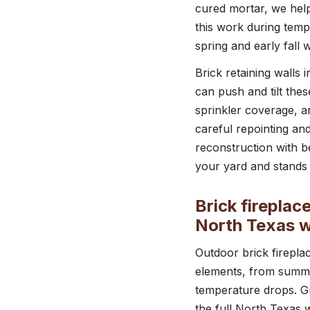
cured mortar, we help
this work during temp
spring and early fall
Brick retaining walls
can push and tilt the
sprinkler coverage, 
careful repointing an
reconstruction with be
your yard and stands 
Brick fireplac
North Texas 
Outdoor brick firepla
elements, from summe
temperature drops. G
the full North Texas 