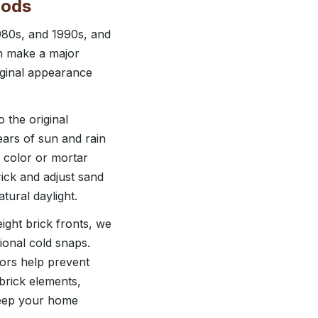
oods
980s, and 1990s, and
an make a major
iginal appearance
 the original
ears of sun and rain
 color or mortar
ick and adjust sand
tural daylight.
ight brick fronts, we
onal cold snaps.
oors help prevent
brick elements,
keep your home