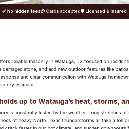
✅ No hidden fees
💳 Cards accepted
🛡️ Licensed & Insured
ers reliable masonry in Watauga, TX focused on residentia
e damaged stone, and add new outdoor features like patios
t response and clear communication with Watauga homeown
asonry estimate.
holds up to Watauga’s heat, storms, an
ry is constantly tested by the weather. Long stretches of
iods of heavy North Texas thunderstorms all take a toll on
d crack faster in our hot climate, and sudden downpours 