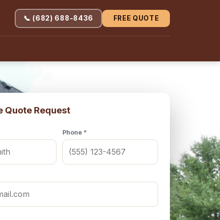
📞 (682) 688-8436
FREE QUOTE
e Quote Request
Phone *