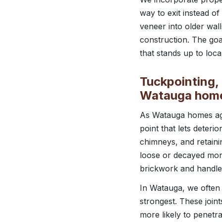
way to exit instead o
veneer into older wal
construction. The goa
that stands up to loca
Tuckpointing, 
Watauga hom
As Watauga homes age
point that lets deteri
chimneys, and retaini
loose or decayed morta
brickwork and handle 
In Watauga, we often 
strongest. These join
more likely to penetra