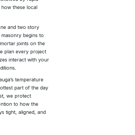
 how these local
one and two story
l masonry begins to
 mortar joints on the
e plan every project
es interact with your
itions.
tauga’s temperature
ottest part of the day
st, we protect
ention to how the
s tight, aligned, and