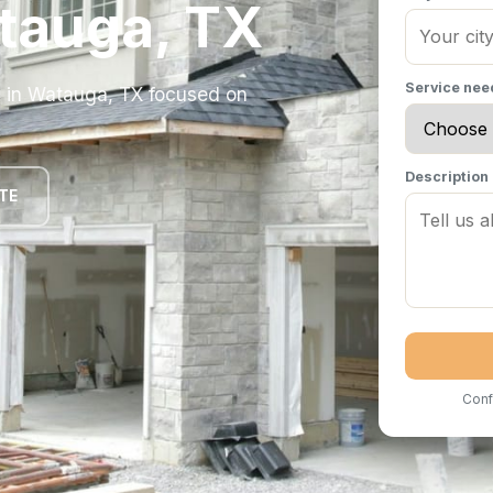
tauga, TX
Service ne
y in Watauga, TX focused on
Description
TE
Conf