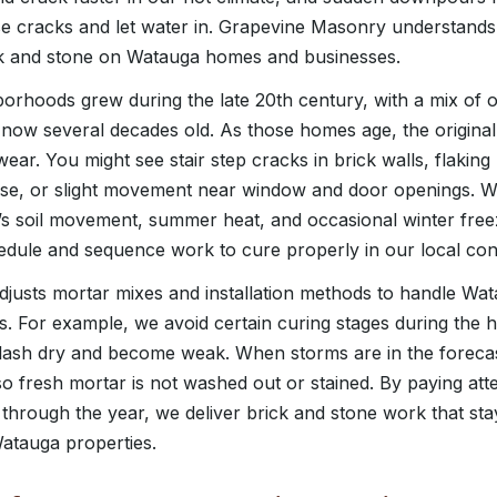
se cracks and let water in. Grapevine Masonry understands
ick and stone on Watauga homes and businesses.
rhoods grew during the late 20th century, with a mix of 
 now several decades old. As those homes age, the origina
ear. You might see stair step cracks in brick walls, flaking
use, or slight movement near window and door openings. W
 soil movement, summer heat, and occasional winter freez
dule and sequence work to cure properly in our local cond
justs mortar mixes and installation methods to handle Wa
s. For example, we avoid certain curing stages during the h
flash dry and become weak. When storms are in the foreca
 fresh mortar is not washed out or stained. By paying att
through the year, we deliver brick and stone work that stay
Watauga properties.