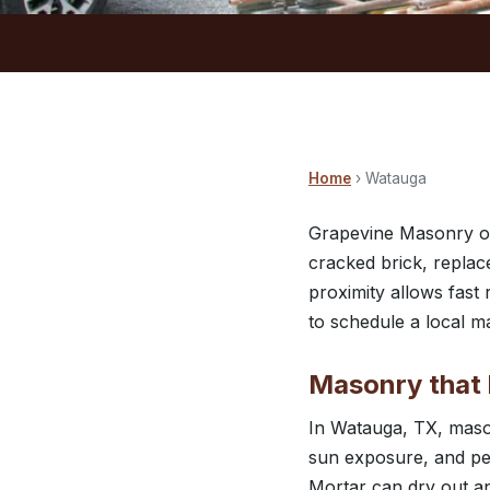
Home
› Watauga
Grapevine Masonry off
cracked brick, replac
proximity allows fas
to schedule a local m
Masonry that 
In Watauga, TX, mason
sun exposure, and per
Mortar can dry out an