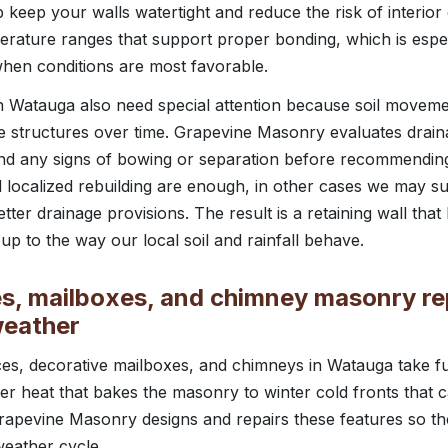
 keep your walls watertight and reduce the risk of interi
erature ranges that support proper bonding, which is especi
 when conditions are most favorable.
 in Watauga also need special attention because soil movem
se structures over time. Grapevine Masonry evaluates drai
and any signs of bowing or separation before recommendin
d localized rebuilding are enough, in other cases we may su
tter drainage provisions. The result is a retaining wall that
up to the way our local soil and rainfall behave.
es, mailboxes, and chimney masonry repa
weather
ces, decorative mailboxes, and chimneys in Watauga take ful
r heat that bakes the masonry to winter cold fronts that 
rapevine Masonry designs and repairs these features so t
weather cycle.