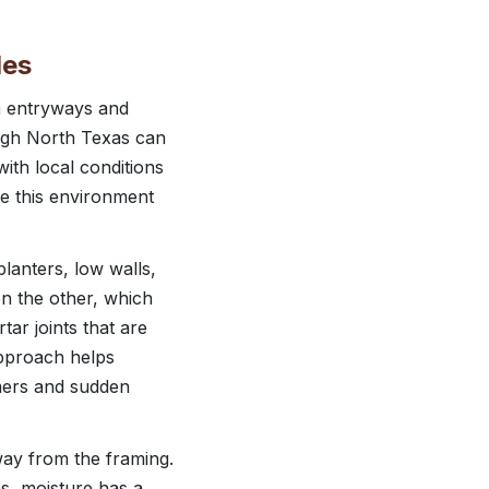
les
m entryways and
rough North Texas can
with local conditions
e this environment
lanters, low walls,
on the other, which
tar joints that are
approach helps
mers and sudden
way from the framing.
s, moisture has a