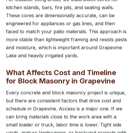
kitchen islands, bars, fire pits, and seating walls.
These cores are dimensionally accurate, can be
engineered for appliances or gas lines, and then
faced to match your patio materials. This approach is
more stable than lightweight framing and resists pests
and moisture, which is important around Grapevine
Lake and heavily irrigated yards.
What Affects Cost and Timeline
for Block Masonry in Grapevine
Every concrete and block masonry project is unique,
but there are consistent factors that drive cost and
schedule in Grapevine. Access is a major one. If we
can bring materials close to the work area with a
small loader or truck, labor time is lower. Tight side
yards, mature landscaping, or backyard projects with