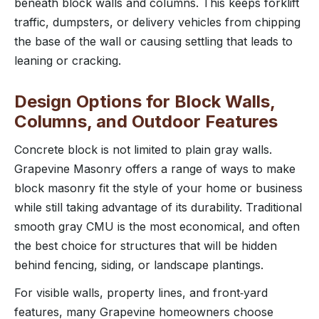
beneath block walls and columns. This keeps forklift
traffic, dumpsters, or delivery vehicles from chipping
the base of the wall or causing settling that leads to
leaning or cracking.
Design Options for Block Walls,
Columns, and Outdoor Features
Concrete block is not limited to plain gray walls.
Grapevine Masonry offers a range of ways to make
block masonry fit the style of your home or business
while still taking advantage of its durability. Traditional
smooth gray CMU is the most economical, and often
the best choice for structures that will be hidden
behind fencing, siding, or landscape plantings.
For visible walls, property lines, and front‑yard
features, many Grapevine homeowners choose