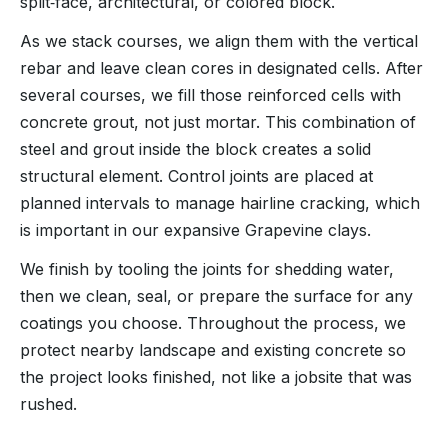
split‑face, architectural, or colored block.
As we stack courses, we align them with the vertical
rebar and leave clean cores in designated cells. After
several courses, we fill those reinforced cells with
concrete grout, not just mortar. This combination of
steel and grout inside the block creates a solid
structural element. Control joints are placed at
planned intervals to manage hairline cracking, which
is important in our expansive Grapevine clays.
We finish by tooling the joints for shedding water,
then we clean, seal, or prepare the surface for any
coatings you choose. Throughout the process, we
protect nearby landscape and existing concrete so
the project looks finished, not like a jobsite that was
rushed.