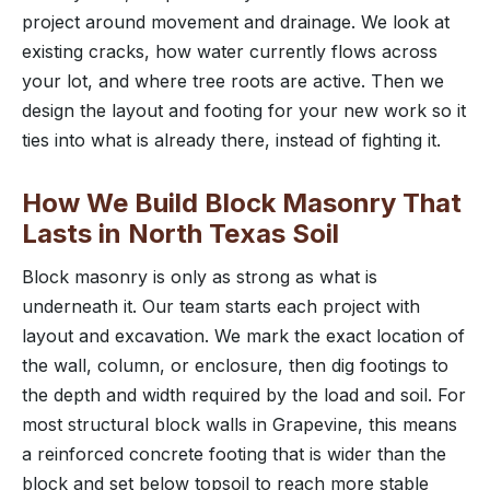
project around movement and drainage. We look at
existing cracks, how water currently flows across
your lot, and where tree roots are active. Then we
design the layout and footing for your new work so it
ties into what is already there, instead of fighting it.
How We Build Block Masonry That
Lasts in North Texas Soil
Block masonry is only as strong as what is
underneath it. Our team starts each project with
layout and excavation. We mark the exact location of
the wall, column, or enclosure, then dig footings to
the depth and width required by the load and soil. For
most structural block walls in Grapevine, this means
a reinforced concrete footing that is wider than the
block and set below topsoil to reach more stable