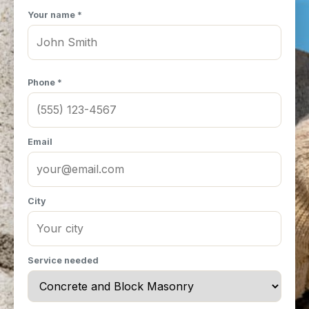
Your name *
Phone *
Email
City
Service needed