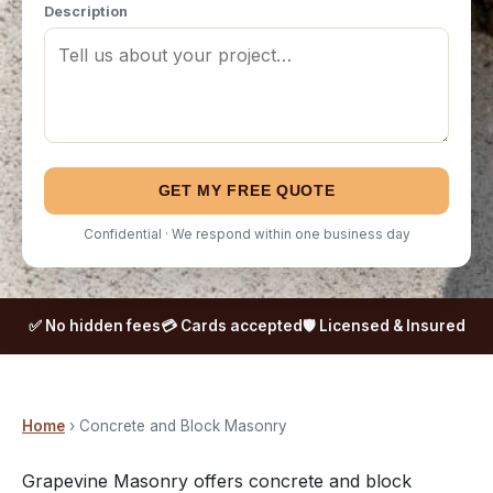
Description
GET MY FREE QUOTE
Confidential · We respond within one business day
✅ No hidden fees
💳 Cards accepted
🛡️ Licensed & Insured
Home
› Concrete and Block Masonry
Grapevine Masonry offers concrete and block