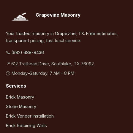
Grapevine Masonry
Your trusted masonry in Grapevine, TX. Free estimates,
transparent pricing, fast local service.
📞 (682) 688-8436
📍 612 Trailhead Drive, Southlake, TX 76092
🕒 Monday–Saturday: 7 AM – 8 PM
Services
Brick Masonry
Stone Masonry
Brick Veneer Installation
Brick Retaining Walls