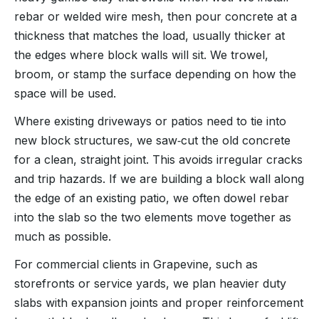
rebar or welded wire mesh, then pour concrete at a
thickness that matches the load, usually thicker at
the edges where block walls will sit. We trowel,
broom, or stamp the surface depending on how the
space will be used.
Where existing driveways or patios need to tie into
new block structures, we saw‑cut the old concrete
for a clean, straight joint. This avoids irregular cracks
and trip hazards. If we are building a block wall along
the edge of an existing patio, we often dowel rebar
into the slab so the two elements move together as
much as possible.
For commercial clients in Grapevine, such as
storefronts or service yards, we plan heavier duty
slabs with expansion joints and proper reinforcement