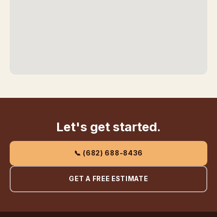
Let's get started.
📞 (682) 688-8436
GET A FREE ESTIMATE