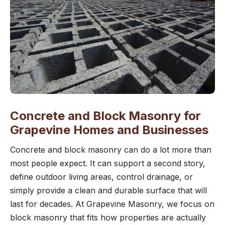
Concrete and Block Masonry for
Grapevine Homes and Businesses
Concrete and block masonry can do a lot more than
most people expect. It can support a second story,
define outdoor living areas, control drainage, or
simply provide a clean and durable surface that will
last for decades. At Grapevine Masonry, we focus on
block masonry that fits how properties are actually