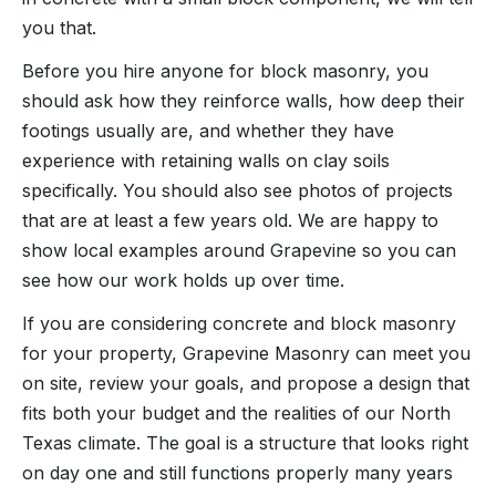
you that.
Before you hire anyone for block masonry, you
should ask how they reinforce walls, how deep their
footings usually are, and whether they have
experience with retaining walls on clay soils
specifically. You should also see photos of projects
that are at least a few years old. We are happy to
show local examples around Grapevine so you can
see how our work holds up over time.
If you are considering concrete and block masonry
for your property, Grapevine Masonry can meet you
on site, review your goals, and propose a design that
fits both your budget and the realities of our North
Texas climate. The goal is a structure that looks right
on day one and still functions properly many years