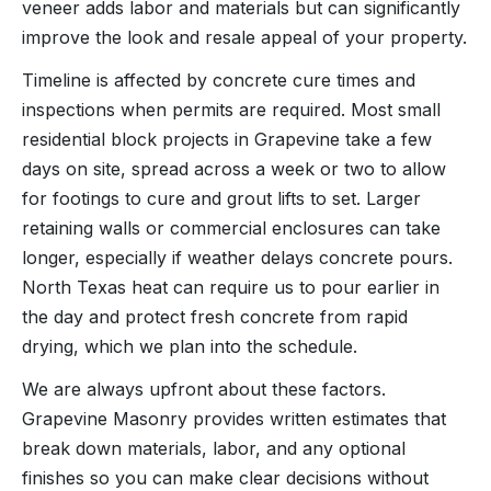
veneer adds labor and materials but can significantly
improve the look and resale appeal of your property.
Timeline is affected by concrete cure times and
inspections when permits are required. Most small
residential block projects in Grapevine take a few
days on site, spread across a week or two to allow
for footings to cure and grout lifts to set. Larger
retaining walls or commercial enclosures can take
longer, especially if weather delays concrete pours.
North Texas heat can require us to pour earlier in
the day and protect fresh concrete from rapid
drying, which we plan into the schedule.
We are always upfront about these factors.
Grapevine Masonry provides written estimates that
break down materials, labor, and any optional
finishes so you can make clear decisions without