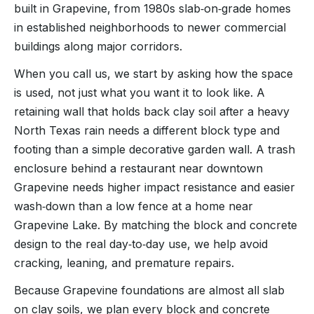
built in Grapevine, from 1980s slab‑on‑grade homes
in established neighborhoods to newer commercial
buildings along major corridors.
When you call us, we start by asking how the space
is used, not just what you want it to look like. A
retaining wall that holds back clay soil after a heavy
North Texas rain needs a different block type and
footing than a simple decorative garden wall. A trash
enclosure behind a restaurant near downtown
Grapevine needs higher impact resistance and easier
wash‑down than a low fence at a home near
Grapevine Lake. By matching the block and concrete
design to the real day‑to‑day use, we help avoid
cracking, leaning, and premature repairs.
Because Grapevine foundations are almost all slab
on clay soils, we plan every block and concrete