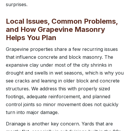
surprises.
Local Issues, Common Problems,
and How Grapevine Masonry
Helps You Plan
Grapevine properties share a few recurring issues
that influence concrete and block masonry. The
expansive clay under most of the city shrinks in
drought and swells in wet seasons, which is why you
see cracks and leaning in older block and concrete
structures. We address this with properly sized
footings, adequate reinforcement, and planned
control joints so minor movement does not quickly
turn into major damage.
Drainage is another key concern. Yards that are