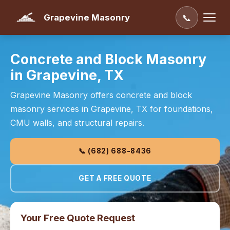
Grapevine Masonry
📞
Concrete and Block Masonry
in Grapevine, TX
Grapevine Masonry offers concrete and block
masonry services in Grapevine, TX for foundations,
CMU walls, and structural repairs.
📞 (682) 688-8436
GET A FREE QUOTE
Your Free Quote Request