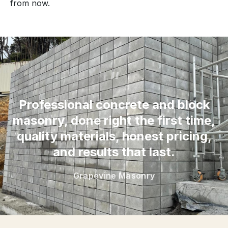
from now.
“
Professional concrete and block
masonry, done right the first time,
quality materials, honest pricing,
and results that last.
Grapevine Masonry