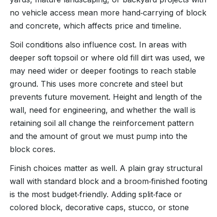
no vehicle access mean more hand‑carrying of block
and concrete, which affects price and timeline.
Soil conditions also influence cost. In areas with
deeper soft topsoil or where old fill dirt was used, we
may need wider or deeper footings to reach stable
ground. This uses more concrete and steel but
prevents future movement. Height and length of the
wall, need for engineering, and whether the wall is
retaining soil all change the reinforcement pattern
and the amount of grout we must pump into the
block cores.
Finish choices matter as well. A plain gray structural
wall with standard block and a broom‑finished footing
is the most budget‑friendly. Adding split‑face or
colored block, decorative caps, stucco, or stone