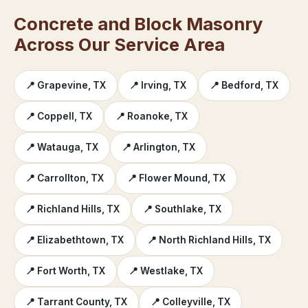
Concrete and Block Masonry
Across Our Service Area
📍 Grapevine, TX
📍 Irving, TX
📍 Bedford, TX
📍 Coppell, TX
📍 Roanoke, TX
📍 Watauga, TX
📍 Arlington, TX
📍 Carrollton, TX
📍 Flower Mound, TX
📍 Richland Hills, TX
📍 Southlake, TX
📍 Elizabethtown, TX
📍 North Richland Hills, TX
📍 Fort Worth, TX
📍 Westlake, TX
📍 Tarrant County, TX
📍 Colleyville, TX