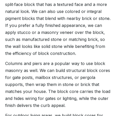
split‑face block that has a textured face and a more
natural look. We can also use colored or integral
pigment blocks that blend with nearby brick or stone.
If you prefer a fully finished appearance, we can
apply stucco or a masonry veneer over the block,
such as manufactured stone or matching brick, so
the wall looks like solid stone while benefiting from
the efficiency of block construction.
Columns and piers are a popular way to use block
masonry as well. We can build structural block cores
for gate posts, mailbox structures, or pergola
supports, then wrap them in stone or brick that
matches your house. The block core carries the load
and hides wiring for gates or lighting, while the outer
finish delivers the curb appeal.
For outdoor living areas, we build block cores for