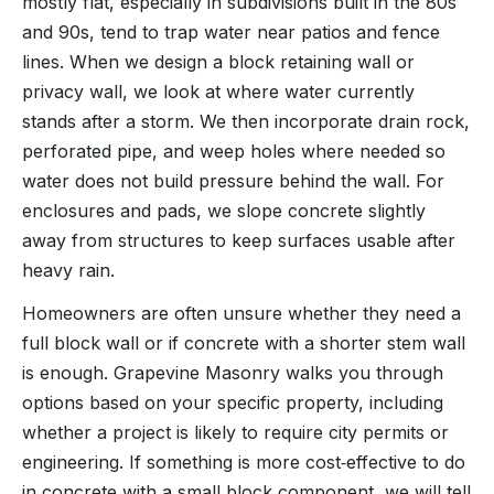
mostly flat, especially in subdivisions built in the 80s
and 90s, tend to trap water near patios and fence
lines. When we design a block retaining wall or
privacy wall, we look at where water currently
stands after a storm. We then incorporate drain rock,
perforated pipe, and weep holes where needed so
water does not build pressure behind the wall. For
enclosures and pads, we slope concrete slightly
away from structures to keep surfaces usable after
heavy rain.
Homeowners are often unsure whether they need a
full block wall or if concrete with a shorter stem wall
is enough. Grapevine Masonry walks you through
options based on your specific property, including
whether a project is likely to require city permits or
engineering. If something is more cost‑effective to do
in concrete with a small block component, we will tell