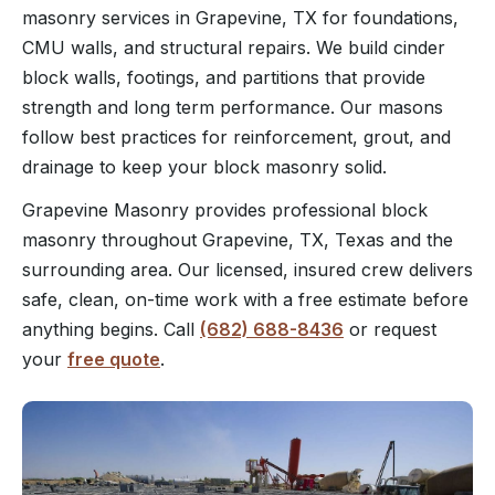
masonry services in Grapevine, TX for foundations,
CMU walls, and structural repairs. We build cinder
block walls, footings, and partitions that provide
strength and long term performance. Our masons
follow best practices for reinforcement, grout, and
drainage to keep your block masonry solid.
Grapevine Masonry provides professional block
masonry throughout Grapevine, TX, Texas and the
surrounding area. Our licensed, insured crew delivers
safe, clean, on-time work with a free estimate before
anything begins. Call
(682) 688-8436
or request
your
free quote
.