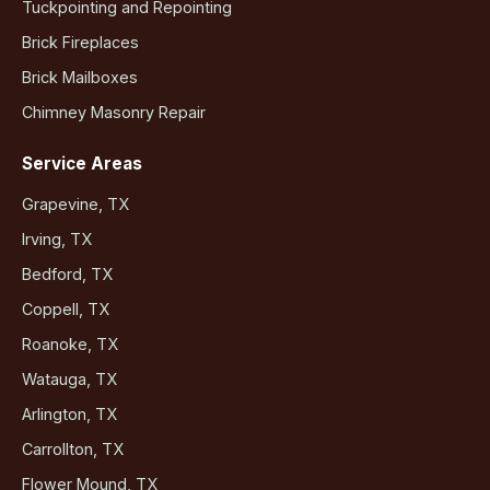
Tuckpointing and Repointing
Brick Fireplaces
Brick Mailboxes
Chimney Masonry Repair
Service Areas
Grapevine, TX
Irving, TX
Bedford, TX
Coppell, TX
Roanoke, TX
Watauga, TX
Arlington, TX
Carrollton, TX
Flower Mound, TX