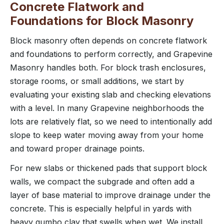
Concrete Flatwork and
Foundations for Block Masonry
Block masonry often depends on concrete flatwork
and foundations to perform correctly, and Grapevine
Masonry handles both. For block trash enclosures,
storage rooms, or small additions, we start by
evaluating your existing slab and checking elevations
with a level. In many Grapevine neighborhoods the
lots are relatively flat, so we need to intentionally add
slope to keep water moving away from your home
and toward proper drainage points.
For new slabs or thickened pads that support block
walls, we compact the subgrade and often add a
layer of base material to improve drainage under the
concrete. This is especially helpful in yards with
heavy gumbo clay that swells when wet. We install