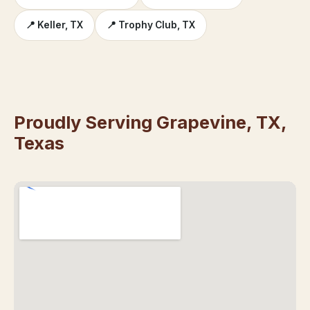
📍 Keller, TX
📍 Trophy Club, TX
Proudly Serving Grapevine, TX,
Texas