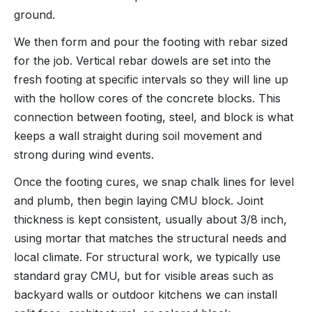
ground.
We then form and pour the footing with rebar sized
for the job. Vertical rebar dowels are set into the
fresh footing at specific intervals so they will line up
with the hollow cores of the concrete blocks. This
connection between footing, steel, and block is what
keeps a wall straight during soil movement and
strong during wind events.
Once the footing cures, we snap chalk lines for level
and plumb, then begin laying CMU block. Joint
thickness is kept consistent, usually about 3/8 inch,
using mortar that matches the structural needs and
local climate. For structural work, we typically use
standard gray CMU, but for visible areas such as
backyard walls or outdoor kitchens we can install