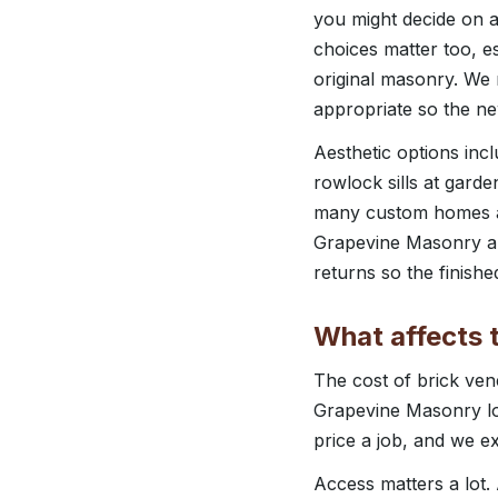
you might decide on a
choices matter too, e
original masonry. We
appropriate so the ne
Aesthetic options inc
rowlock sills at garde
many custom homes aro
Grapevine Masonry al
returns so the finished
What affects t
The cost of brick vene
Grapevine Masonry loo
price a job, and we e
Access matters a lot.