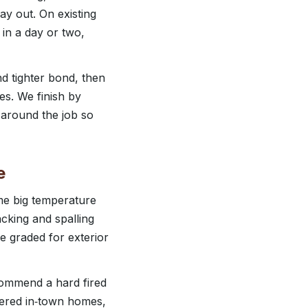
y out. On existing
in a day or two,
nd tighter bond, then
es. We finish by
 around the job so
e
me big temperature
cking and spalling
e graded for exterior
commend a hard fired
ltered in‑town homes,