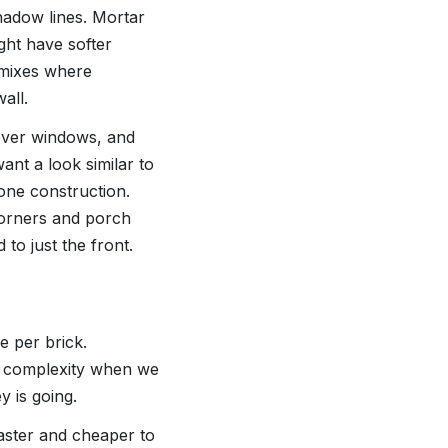
hadow lines. Mortar
ght have softer
 mixes where
all.
 over windows, and
ant a look similar to
one construction.
corners and porch
 to just the front.
e per brick.
gn complexity when we
 is going.
faster and cheaper to