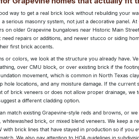
for Grapevine homes that actually fit 
od way to get a real brick look without rebuilding your wall
ike a serious masonry system, not just a decorative panel. 
ers on older Grapevine bungalows near Historic Main Stree
t need repairs or additions, and newer stucco or siding h
heir first brick accents.
ns or colors, we look at the structure you already have. V
athing, over CMU block, or over existing brick if the footi
oundation movement, which is common in North Texas clay 
p hole locations, and any moisture damage. If the current 
t of brick veneers or does not allow proper drainage, we te
suggest a different cladding option.
n match existing Grapevine-style reds and browns, or w
ck, whitewashed brick, or mixed blend veneers. We keep a re
ith brick lines that have stayed in production so if you eve
e match. We also pay attention to HOA guidelines in subdivis