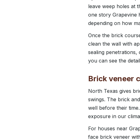
leave weep holes at 
one story Grapevine h
depending on how man
Once the brick courses
clean the wall with a
sealing penetrations,
you can see the detail
Brick veneer c
North Texas gives br
swings. The brick and
well before their tim
exposure in our clima
For houses near Grap
face brick veneer wit