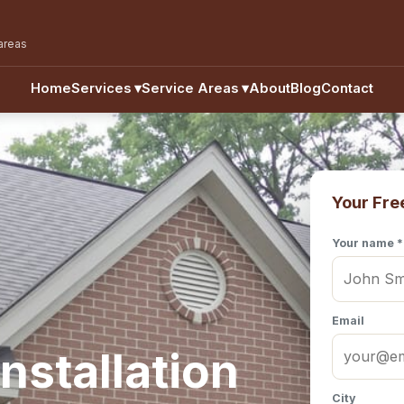
areas
Home
Services
▾
Service Areas
▾
About
Blog
Contact
Your Fre
Your name *
Email
nstallation
City