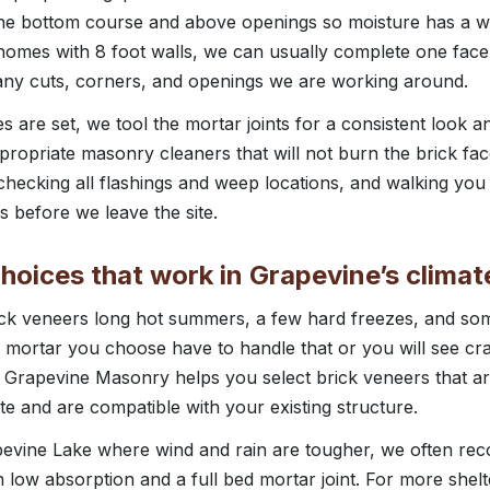
the bottom course and above openings so moisture has a wa
omes with 8 foot walls, we can usually complete one face 
y cuts, corners, and openings we are working around.
 are set, we tool the mortar joints for a consistent look a
ppropriate masonry cleaners that will not burn the brick fac
 checking all flashings and weep locations, and walking you
s before we leave the site.
hoices that work in Grapevine’s climat
ick veneers long hot summers, a few hard freezes, and so
 mortar you choose have to handle that or you will see cra
e. Grapevine Masonry helps you select brick veneers that ar
te and are compatible with your existing structure.
evine Lake where wind and rain are tougher, we often re
h low absorption and a full bed mortar joint. For more she