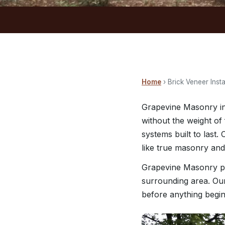
Home
› Brick Veneer Insta
Grapevine Masonry ins
without the weight of 
systems built to last
like true masonry and
Grapevine Masonry pr
surrounding area. Our
before anything begin