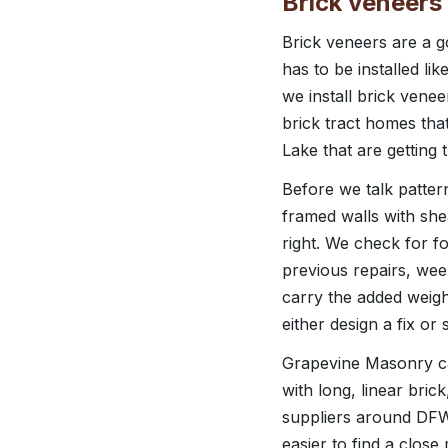
Brick veneers 
Brick veneers are a go
has to be installed l
we install brick vene
brick tract homes tha
Lake that are getting t
Before we talk patter
framed walls with she
right. We check for f
previous repairs, wee
carry the added weigh
either design a fix or 
Grapevine Masonry ca
with long, linear bri
suppliers around DFW w
easier to find a clos