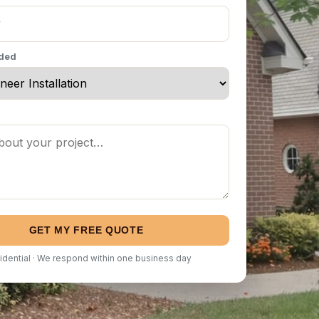
eded
GET MY FREE QUOTE
idential · We respond within one business day