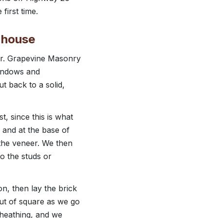
first time.
r house
rder. Grapevine Masonry
windows and
t back to a solid,
t, since this is what
 and at the base of
f the veneer. We then
to the studs or
on, then lay the brick
out of square as we go
sheathing, and we