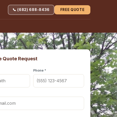
📞 (682) 688-8436
FREE QUOTE
e Quote Request
Phone *