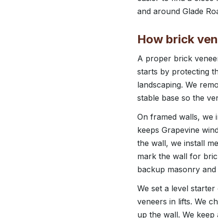
and around Glade Road
How brick vene
A proper brick veneer 
starts by protecting 
landscaping. We remov
stable base so the ve
On framed walls, we ins
keeps Grapevine wind‑
the wall, we install m
mark the wall for bric
backup masonry and wi
We set a level starter
veneers in lifts. We 
up the wall. We keep 