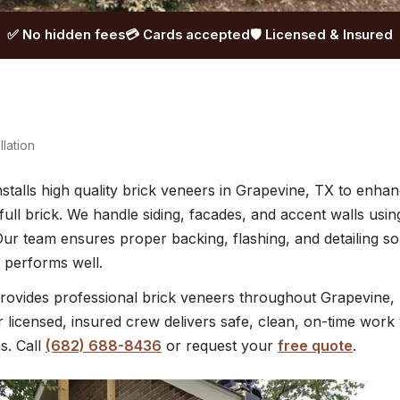
✅ No hidden fees
💳 Cards accepted
🛡️ Licensed & Insured
llation
talls high quality brick veneers in Grapevine, TX to enha
full brick. We handle siding, facades, and accent walls usin
. Our team ensures proper backing, flashing, and detailing s
 performs well.
ovides professional brick veneers throughout Grapevine,
 licensed, insured crew delivers safe, clean, on-time work 
s. Call
(682) 688-8436
or request your
free quote
.