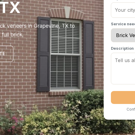
 TX
Service ne
ick veneers in Grapevine, TX to
ull brick.
Description
TE
Conf