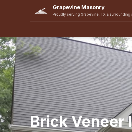
Grapevine Masonry
Proudly serving Grapevine, TX & surrounding 
Brick Veneer I