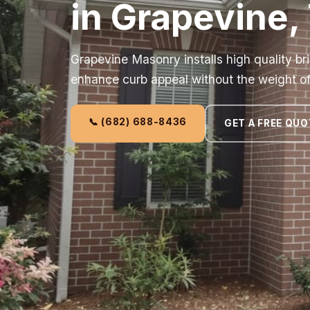
in Grapevine,
Grapevine Masonry installs high quality br
enhance curb appeal without the weight of f
📞 (682) 688-8436
GET A FREE QUO