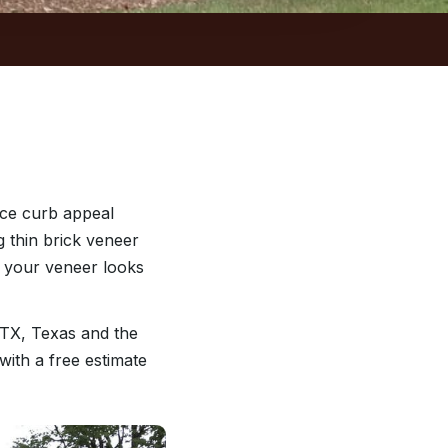
nce curb appeal
g thin brick veneer
o your veneer looks
 TX, Texas and the
with a free estimate