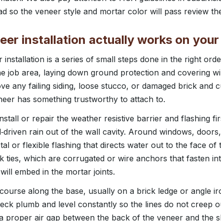
 so the veneer style and mortar color will pass review the 
er installation actually works on you
installation is a series of small steps done in the right o
the job area, laying down ground protection and covering 
e any failing siding, loose stucco, or damaged brick and cu
neer has something trustworthy to attach to.
tall or repair the weather resistive barrier and flashing firs
driven rain out of the wall cavity. Around windows, doors,
etal or flexible flashing that directs water out to the face o
k ties, which are corrugated or wire anchors that fasten in
ll embed in the mortar joints.
 course along the base, usually on a brick ledge or angle ir
check plumb and level constantly so the lines do not creep 
a proper air gap between the back of the veneer and the 