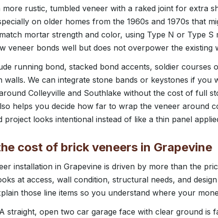
 more rustic, tumbled veneer with a raked joint for extra s
specially on older homes from the 1960s and 1970s that mi
 match mortar strength and color, using Type N or Type S
w veneer bonds well but does not overpower the existing w
lude running bond, stacked bond accents, soldier courses
n walls. We can integrate stone bands or keystones if you w
und Colleyville and Southlake without the cost of full st
so helps you decide how far to wrap the veneer around 
 project looks intentional instead of like a thin panel applied
he cost of brick veneers in Grapevine
er installation in Grapevine is driven by more than the pric
ks at access, wall condition, structural needs, and desi
xplain those line items so you understand where your money
 A straight, open two car garage face with clear ground is 