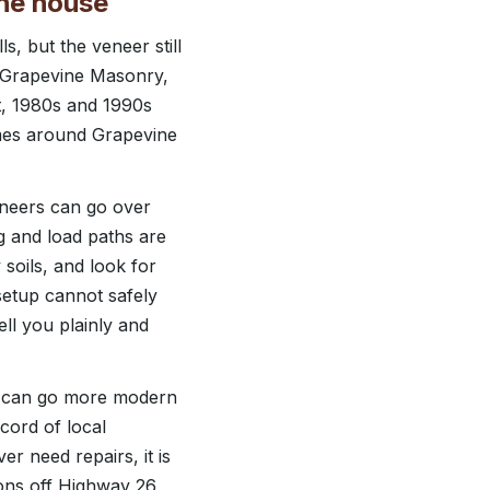
the house
s, but the veneer still
At Grapevine Masonry,
t, 1980s and 1990s
omes around Grapevine
eneers can go over
ng and load paths are
soils, and look for
setup cannot safely
ll you plainly and
e can go more modern
cord of local
r need repairs, it is
ions off Highway 26