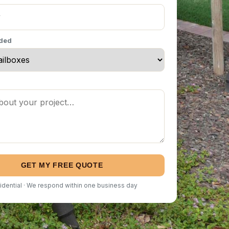
eded
GET MY FREE QUOTE
idential · We respond within one business day