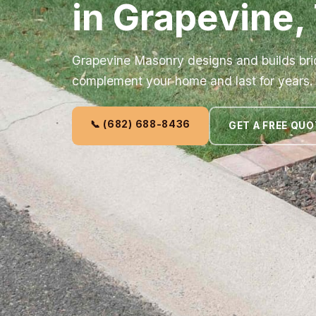
in Grapevine,
Grapevine Masonry designs and builds bric
complement your home and last for years.
📞 (682) 688-8436
GET A FREE QUO