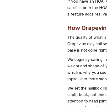
If you have an HOA, w
satisfies both the HOA
a feature adds real val
How Grapevine
The quality of what i
Grapevine clay soil s
base is not done right
We begin by calling in
weight and shape of y
which is why you see 
topsoil into more stab
We set the mailbox ins
depth brick, not thin
attention to head join