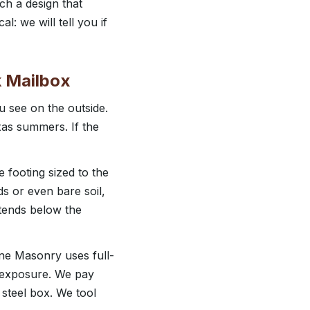
ch a design that
: we will tell you if
k Mailbox
u see on the outside.
xas summers. If the
e footing sized to the
s or even bare soil,
xtends below the
vine Masonry uses full-
r exposure. We pay
 steel box. We tool