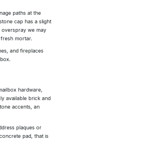
nage paths at the
tone cap has a slight
on overspray we may
 fresh mortar.
es, and fireplaces
lbox.
 mailbox hardware,
y available brick and
stone accents, an
address plaques or
concrete pad, that is