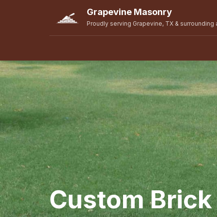
Grapevine Masonry
Proudly serving Grapevine, TX & surrounding 
Custom Brick