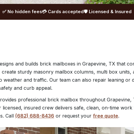
✅ No hidden fees
💳 Cards accepted
🛡️ Licensed & Insured
signs and builds brick mailboxes in Grapevine, TX that 
e create sturdy masonry mailbox columns, multi box units, 
to weather and traffic. Our team can also repair leaning or
safety and curb appeal.
ovides professional brick mailbox throughout Grapevine, 
 licensed, insured crew delivers safe, clean, on-time work 
s. Call
(682) 688-8436
or request your
free quote
.