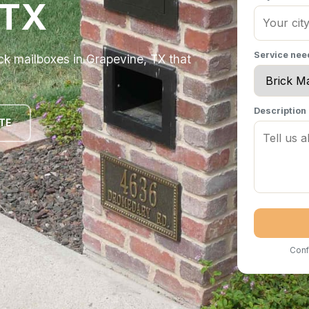
 TX
Service ne
k mailboxes in Grapevine, TX that
Description
TE
Conf