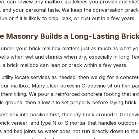
e can review any mailbox guidelines you provide and sket
 and your personal taste. We keep the conversation practical
ue or if it is likely to chip, leak, or rust out in a few years.
 Masonry Builds a Long-Lasting Bric
s under your brick mailbox matters just as much as what yo
wells when wet and shrinks when dry, especially in long Te
, a brick mailbox can lean or crack within a few years.
 utility locate services as needed, then we dig for a concret
our mailbox. Many older boxes in Grapevine sit on thin pad
them tilting. We pour a reinforced concrete footing that e
le ground, then allow it to set properly before laying brick.
ert box into position first, then lay brick around it. Grape
 brick veneer, and type N or S mortar that handles outdoo
ts and bed joints so water does not run directly down to the