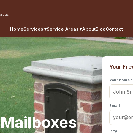
areas
Home
Services
▾
Service Areas
▾
About
Blog
Contact
Your Fre
Your name *
Email
 Mailboxes
City