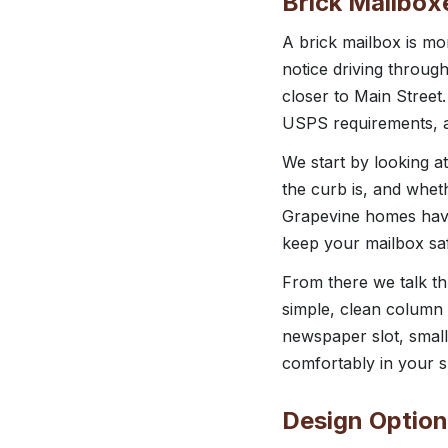
Brick Mailbox
A brick mailbox is mor
notice driving throug
closer to Main Street
USPS requirements, a
We start by looking a
the curb is, and wheth
Grapevine homes have
keep your mailbox sa
From there we talk t
simple, clean column t
newspaper slot, small
comfortably in your sp
Design Option