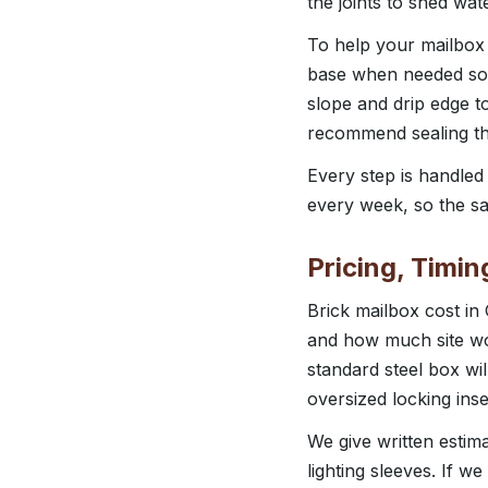
the joints to shed wa
To help your mailbox
base when needed so 
slope and drip edge t
recommend sealing the
Every step is handle
every week, so the sa
Pricing, Timi
Brick mailbox cost in
and how much site wor
standard steel box wi
oversized locking ins
We give written estim
lighting sleeves. If w