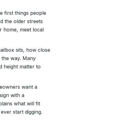
e first things people
d the older streets
ur home, meet local
ilbox sits, how close
in the way. Many
 height matter to
meowners want a
sign with a
ins what will fit
ever start digging.