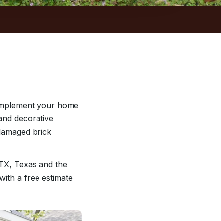
complement your home
and decorative
 damaged brick
TX, Texas and the
with a free estimate