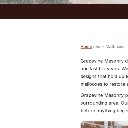
Home
› Brick Mailboxes
Grapevine Masonry de
and last for years. W
designs that hold up 
mailboxes to restore 
Grapevine Masonry pr
surrounding area. Our
before anything begin