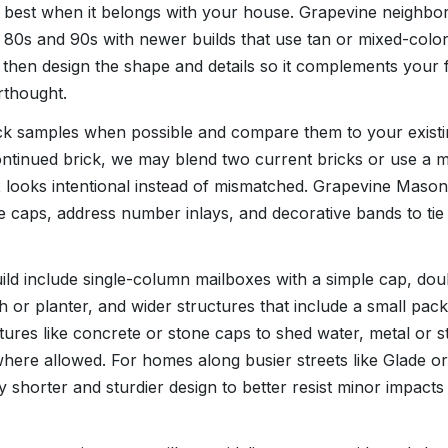
s best when it belongs with your house. Grapevine neighbo
80s and 90s with newer builds that use tan or mixed-color
, then design the shape and details so it complements your f
erthought.
ck samples when possible and compare them to your existing 
ntinued brick, we may blend two current bricks or use a 
 looks intentional instead of mismatched. Grapevine Mason
e caps, address number inlays, and decorative bands to tie
ld include single-column mailboxes with a simple cap, do
h or planter, and wider structures that include a small pac
tures like concrete or stone caps to shed water, metal or 
here allowed. For homes along busier streets like Glade o
ly shorter and sturdier design to better resist minor impact