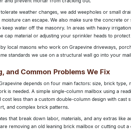
ter and prevent mortar from cracking out.
 tolerate weather changes, we add weepholes or small drai
moisture can escape. We also make sure the concrete or s
o keep water off the masonry. In areas with heavy irrigati
 cap material or adjusting your sprinkler heads to protect
d by local masons who work on Grapevine driveways, porch
me standards we use on a structural wall go into your mai
ng, and Common Problems We Fix
 Grapevine depends on four main factors: size, brick type,
k is needed. A simple single-column mailbox using a readil
ll cost less than a custom double-column design with cast 
ert, and complex brick patterns.
ates that break down labor, materials, and any extras like 
e are removing an old leaning brick mailbox or cutting out a 