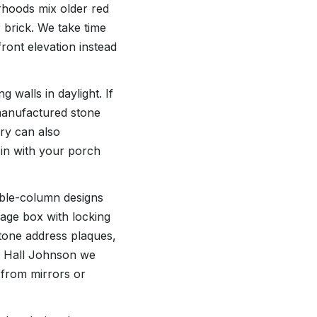
rhoods mix older red
 brick. We take time
ront elevation instead
walls in daylight. If
manufactured stone
ry can also
 in with your porch
uble-column designs
kage box with locking
stone address plaques,
r Hall Johnson we
s from mirrors or