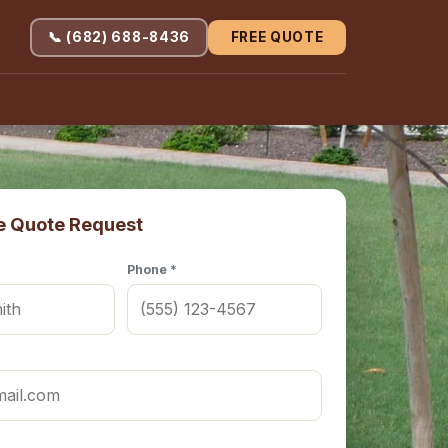
📞 (682) 688-8436
FREE QUOTE
e Quote Request
Phone *