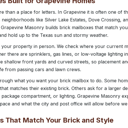
es Built for Grapevine Homes
e than a place for letters. In Grapevine it is often one of th
h neighborhoods like Silver Lake Estates, Dove Crossing, an
. Grapevine Masonry builds brick mailboxes that match yo
nd hold up to the Texas sun and stormy weather.
t your property in person. We check where your current ma
er there are sprinklers, gas lines, or low-voltage lighting 
 shallow front yards and curved streets, so placement and
fe from passing cars and lawn crews.
hrough what you want your brick mailbox to do. Some ho
hat matches their existing brick. Others ask for a larger de
 package compartment, or lighting. Grapevine Masonry expla
ace and what the city and post office will allow before we 
s That Match Your Brick and Style