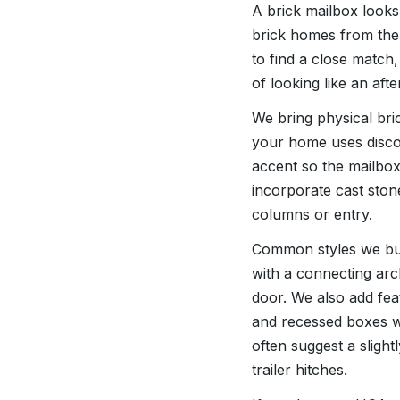
A brick mailbox look
brick homes from the 
to find a close match
of looking like an aft
We bring physical bri
your home uses disco
accent so the mailbox
incorporate cast ston
columns or entry.
Common styles we bui
with a connecting arc
door. We also add fea
and recessed boxes w
often suggest a slight
trailer hitches.