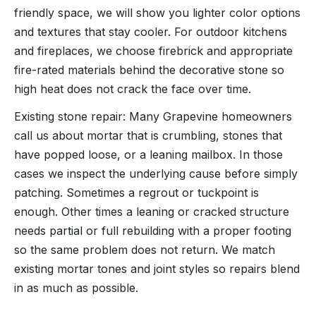
friendly space, we will show you lighter color options
and textures that stay cooler. For outdoor kitchens
and fireplaces, we choose firebrick and appropriate
fire-rated materials behind the decorative stone so
high heat does not crack the face over time.
Existing stone repair: Many Grapevine homeowners
call us about mortar that is crumbling, stones that
have popped loose, or a leaning mailbox. In those
cases we inspect the underlying cause before simply
patching. Sometimes a regrout or tuckpoint is
enough. Other times a leaning or cracked structure
needs partial or full rebuilding with a proper footing
so the same problem does not return. We match
existing mortar tones and joint styles so repairs blend
in as much as possible.