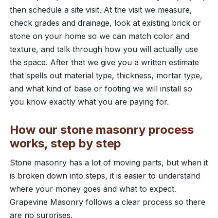
then schedule a site visit. At the visit we measure,
check grades and drainage, look at existing brick or
stone on your home so we can match color and
texture, and talk through how you will actually use
the space. After that we give you a written estimate
that spells out material type, thickness, mortar type,
and what kind of base or footing we will install so
you know exactly what you are paying for.
How our stone masonry process
works, step by step
Stone masonry has a lot of moving parts, but when it
is broken down into steps, it is easier to understand
where your money goes and what to expect.
Grapevine Masonry follows a clear process so there
are no surprises.