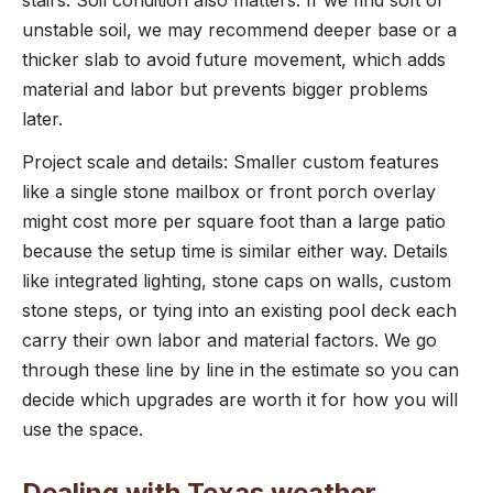
unstable soil, we may recommend deeper base or a
thicker slab to avoid future movement, which adds
material and labor but prevents bigger problems
later.
Project scale and details: Smaller custom features
like a single stone mailbox or front porch overlay
might cost more per square foot than a large patio
because the setup time is similar either way. Details
like integrated lighting, stone caps on walls, custom
stone steps, or tying into an existing pool deck each
carry their own labor and material factors. We go
through these line by line in the estimate so you can
decide which upgrades are worth it for how you will
use the space.
Dealing with Texas weather,