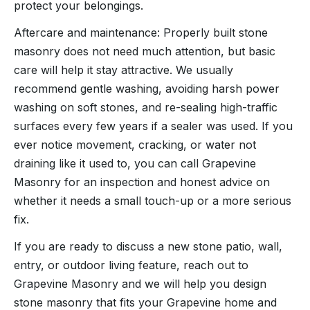
protect your belongings.
Aftercare and maintenance: Properly built stone
masonry does not need much attention, but basic
care will help it stay attractive. We usually
recommend gentle washing, avoiding harsh power
washing on soft stones, and re-sealing high-traffic
surfaces every few years if a sealer was used. If you
ever notice movement, cracking, or water not
draining like it used to, you can call Grapevine
Masonry for an inspection and honest advice on
whether it needs a small touch-up or a more serious
fix.
If you are ready to discuss a new stone patio, wall,
entry, or outdoor living feature, reach out to
Grapevine Masonry and we will help you design
stone masonry that fits your Grapevine home and