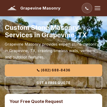
Grapevine Masonry
📞
Custom Stone Masonry
Services in Grapevine, TX
Grapevine Masonry provides expert stone masonry
in Grapevine, TX, creating timeless walls, veneers,
and outdoor features.
📞 (682) 688-8436
GET A FREE QUOTE
Your Free Quote Request