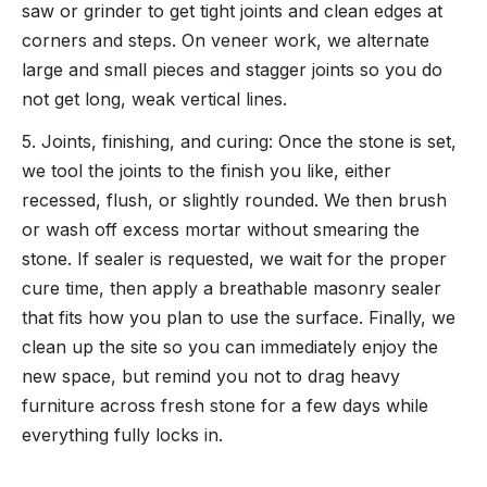
saw or grinder to get tight joints and clean edges at
corners and steps. On veneer work, we alternate
large and small pieces and stagger joints so you do
not get long, weak vertical lines.
5. Joints, finishing, and curing: Once the stone is set,
we tool the joints to the finish you like, either
recessed, flush, or slightly rounded. We then brush
or wash off excess mortar without smearing the
stone. If sealer is requested, we wait for the proper
cure time, then apply a breathable masonry sealer
that fits how you plan to use the surface. Finally, we
clean up the site so you can immediately enjoy the
new space, but remind you not to drag heavy
furniture across fresh stone for a few days while
everything fully locks in.