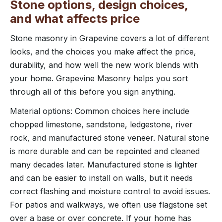
Stone options, design choices,
and what affects price
Stone masonry in Grapevine covers a lot of different
looks, and the choices you make affect the price,
durability, and how well the new work blends with
your home. Grapevine Masonry helps you sort
through all of this before you sign anything.
Material options: Common choices here include
chopped limestone, sandstone, ledgestone, river
rock, and manufactured stone veneer. Natural stone
is more durable and can be repointed and cleaned
many decades later. Manufactured stone is lighter
and can be easier to install on walls, but it needs
correct flashing and moisture control to avoid issues.
For patios and walkways, we often use flagstone set
over a base or over concrete. If your home has