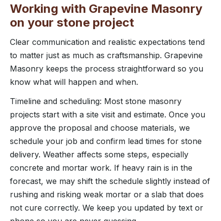
Working with Grapevine Masonry
on your stone project
Clear communication and realistic expectations tend
to matter just as much as craftsmanship. Grapevine
Masonry keeps the process straightforward so you
know what will happen and when.
Timeline and scheduling: Most stone masonry
projects start with a site visit and estimate. Once you
approve the proposal and choose materials, we
schedule your job and confirm lead times for stone
delivery. Weather affects some steps, especially
concrete and mortar work. If heavy rain is in the
forecast, we may shift the schedule slightly instead of
rushing and risking weak mortar or a slab that does
not cure correctly. We keep you updated by text or
phone so you are never guessing.