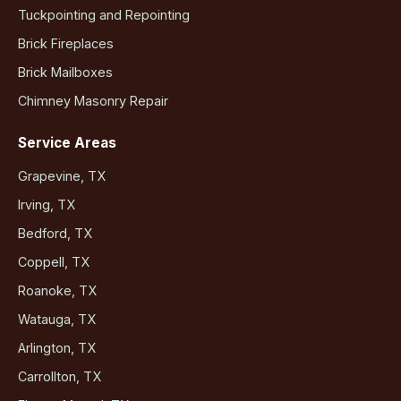
Tuckpointing and Repointing
Brick Fireplaces
Brick Mailboxes
Chimney Masonry Repair
Service Areas
Grapevine, TX
Irving, TX
Bedford, TX
Coppell, TX
Roanoke, TX
Watauga, TX
Arlington, TX
Carrollton, TX