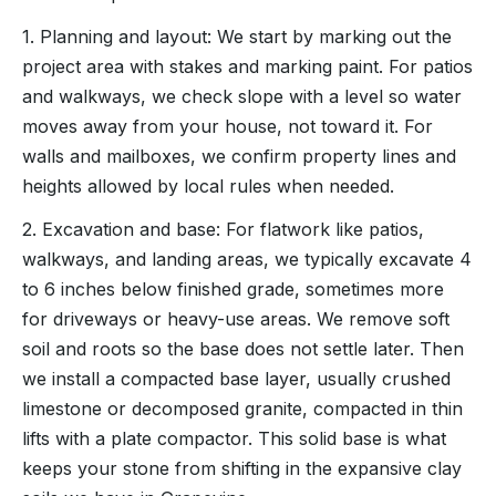
1. Planning and layout: We start by marking out the
project area with stakes and marking paint. For patios
and walkways, we check slope with a level so water
moves away from your house, not toward it. For
walls and mailboxes, we confirm property lines and
heights allowed by local rules when needed.
2. Excavation and base: For flatwork like patios,
walkways, and landing areas, we typically excavate 4
to 6 inches below finished grade, sometimes more
for driveways or heavy-use areas. We remove soft
soil and roots so the base does not settle later. Then
we install a compacted base layer, usually crushed
limestone or decomposed granite, compacted in thin
lifts with a plate compactor. This solid base is what
keeps your stone from shifting in the expansive clay