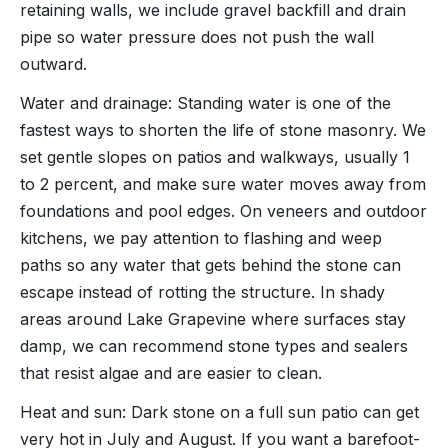
retaining walls, we include gravel backfill and drain
pipe so water pressure does not push the wall
outward.
Water and drainage: Standing water is one of the
fastest ways to shorten the life of stone masonry. We
set gentle slopes on patios and walkways, usually 1
to 2 percent, and make sure water moves away from
foundations and pool edges. On veneers and outdoor
kitchens, we pay attention to flashing and weep
paths so any water that gets behind the stone can
escape instead of rotting the structure. In shady
areas around Lake Grapevine where surfaces stay
damp, we can recommend stone types and sealers
that resist algae and are easier to clean.
Heat and sun: Dark stone on a full sun patio can get
very hot in July and August. If you want a barefoot-