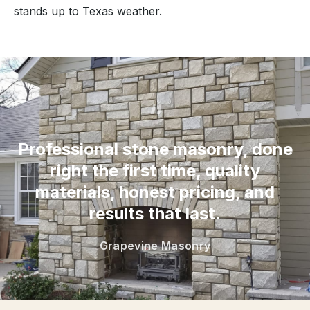
stands up to Texas weather.
“
Professional stone masonry, done
right the first time, quality
materials, honest pricing, and
results that last.
Grapevine Masonry