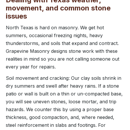
movement, and common stone
issues
North Texas is hard on masonry. We get hot
summers, occasional freezing nights, heavy
thunderstorms, and soils that expand and contract.
Grapevine Masonry designs stone work with these
realities in mind so you are not calling someone out
every year for repairs.
Soil movement and cracking: Our clay soils shrink in
dry summers and swell after heavy rains. If a stone
patio or wall is built on a thin or un-compacted base,
you will see uneven stones, loose mortar, and trip
hazards. We counter this by using a proper base
thickness, good compaction, and, where needed,
steel reinforcement in slabs and footings. For