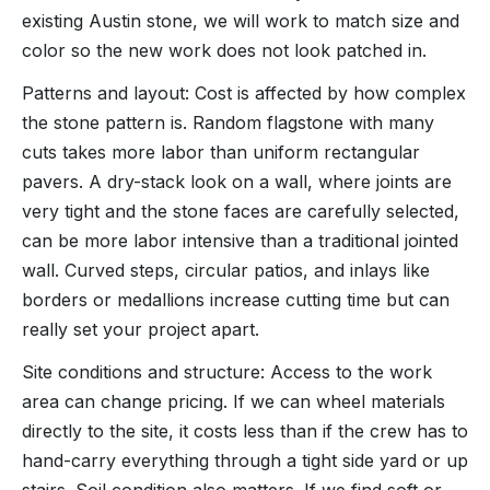
existing Austin stone, we will work to match size and
color so the new work does not look patched in.
Patterns and layout: Cost is affected by how complex
the stone pattern is. Random flagstone with many
cuts takes more labor than uniform rectangular
pavers. A dry-stack look on a wall, where joints are
very tight and the stone faces are carefully selected,
can be more labor intensive than a traditional jointed
wall. Curved steps, circular patios, and inlays like
borders or medallions increase cutting time but can
really set your project apart.
Site conditions and structure: Access to the work
area can change pricing. If we can wheel materials
directly to the site, it costs less than if the crew has to
hand-carry everything through a tight side yard or up
stairs. Soil condition also matters. If we find soft or