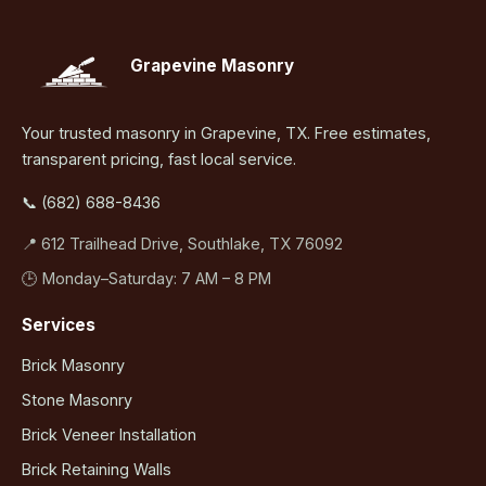
Grapevine Masonry
Your trusted masonry in Grapevine, TX. Free estimates,
transparent pricing, fast local service.
📞 (682) 688-8436
📍 612 Trailhead Drive, Southlake, TX 76092
🕒 Monday–Saturday: 7 AM – 8 PM
Services
Brick Masonry
Stone Masonry
Brick Veneer Installation
Brick Retaining Walls