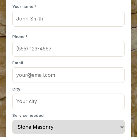
Your name *
Phone *
Email
City
Service needed