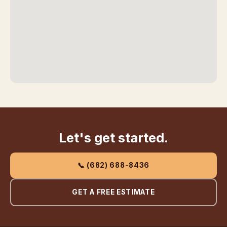
Let's get started.
📞 (682) 688-8436
GET A FREE ESTIMATE