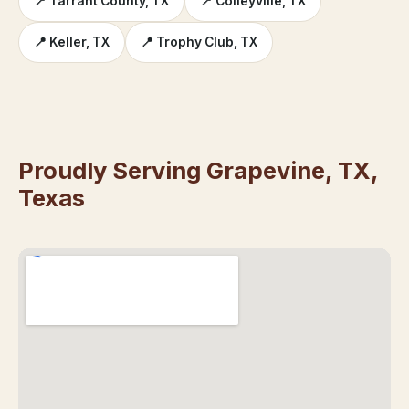
📍 Tarrant County, TX
📍 Colleyville, TX
📍 Keller, TX
📍 Trophy Club, TX
Proudly Serving Grapevine, TX,
Texas