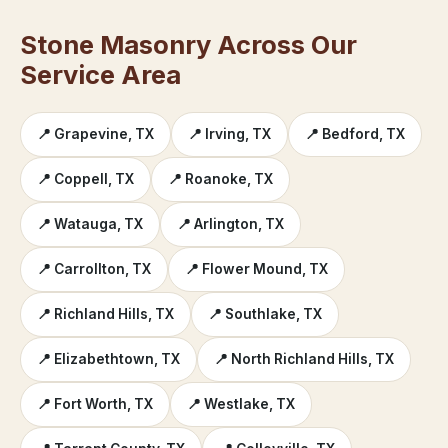
Stone Masonry Across Our
Service Area
📍 Grapevine, TX
📍 Irving, TX
📍 Bedford, TX
📍 Coppell, TX
📍 Roanoke, TX
📍 Watauga, TX
📍 Arlington, TX
📍 Carrollton, TX
📍 Flower Mound, TX
📍 Richland Hills, TX
📍 Southlake, TX
📍 Elizabethtown, TX
📍 North Richland Hills, TX
📍 Fort Worth, TX
📍 Westlake, TX