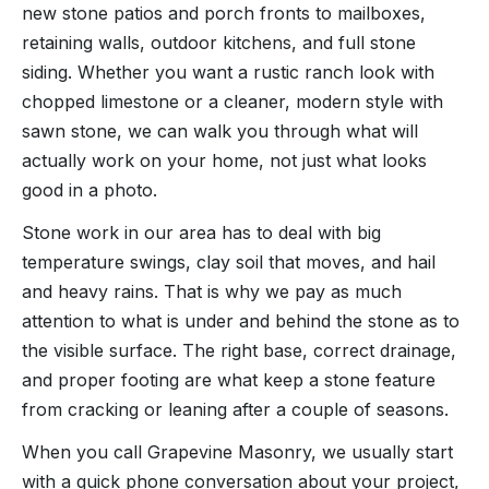
new stone patios and porch fronts to mailboxes,
retaining walls, outdoor kitchens, and full stone
siding. Whether you want a rustic ranch look with
chopped limestone or a cleaner, modern style with
sawn stone, we can walk you through what will
actually work on your home, not just what looks
good in a photo.
Stone work in our area has to deal with big
temperature swings, clay soil that moves, and hail
and heavy rains. That is why we pay as much
attention to what is under and behind the stone as to
the visible surface. The right base, correct drainage,
and proper footing are what keep a stone feature
from cracking or leaning after a couple of seasons.
When you call Grapevine Masonry, we usually start
with a quick phone conversation about your project,