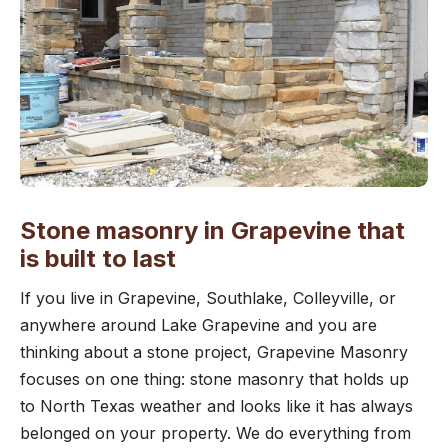
Stone masonry in Grapevine that
is built to last
If you live in Grapevine, Southlake, Colleyville, or
anywhere around Lake Grapevine and you are
thinking about a stone project, Grapevine Masonry
focuses on one thing: stone masonry that holds up
to North Texas weather and looks like it has always
belonged on your property. We do everything from