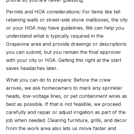
Permits and HOA considerations: For items like tall
retaining walls or street-side stone mailboxes, the city
or your HOA may have guidelines. We can help you
understand what is typically required in the
Grapevine area and provide drawings or descriptions
you can submit, but you remain the final approver
with your city or HOA. Getting this right at the start
saves headaches later.
What you can do to prepare: Before the crew
arrives, we ask homeowners to mark any sprinkler
heads, low-voltage lines, or pet containment wires as
best as possible. If that is not feasible, we proceed
carefully and repair or adjust irrigation as part of the
job when needed. Clearing furniture, grills, and decor
from the work area also lets us move faster and