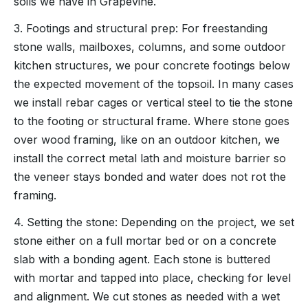
soils we have in Grapevine.
3. Footings and structural prep: For freestanding
stone walls, mailboxes, columns, and some outdoor
kitchen structures, we pour concrete footings below
the expected movement of the topsoil. In many cases
we install rebar cages or vertical steel to tie the stone
to the footing or structural frame. Where stone goes
over wood framing, like on an outdoor kitchen, we
install the correct metal lath and moisture barrier so
the veneer stays bonded and water does not rot the
framing.
4. Setting the stone: Depending on the project, we set
stone either on a full mortar bed or on a concrete
slab with a bonding agent. Each stone is buttered
with mortar and tapped into place, checking for level
and alignment. We cut stones as needed with a wet