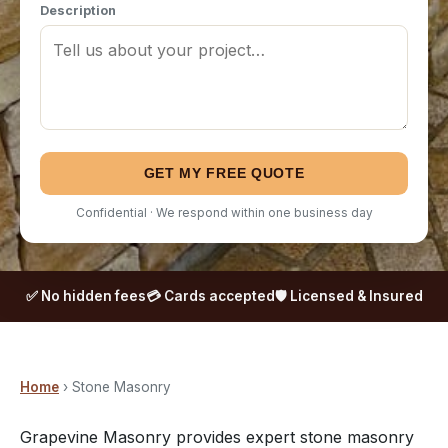
Description
GET MY FREE QUOTE
Confidential · We respond within one business day
✅ No hidden fees
💳 Cards accepted
🛡️ Licensed & Insured
Home
› Stone Masonry
Grapevine Masonry provides expert stone masonry