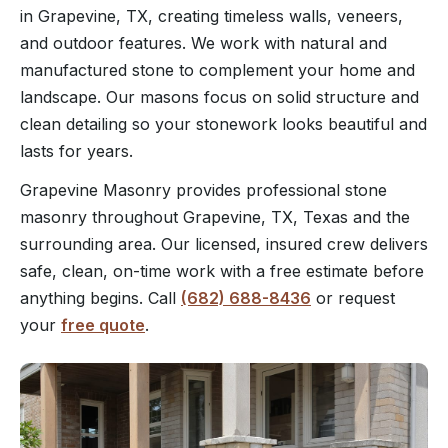
in Grapevine, TX, creating timeless walls, veneers,
and outdoor features. We work with natural and
manufactured stone to complement your home and
landscape. Our masons focus on solid structure and
clean detailing so your stonework looks beautiful and
lasts for years.
Grapevine Masonry provides professional stone
masonry throughout Grapevine, TX, Texas and the
surrounding area. Our licensed, insured crew delivers
safe, clean, on-time work with a free estimate before
anything begins. Call
(682) 688-8436
or request
your
free quote
.