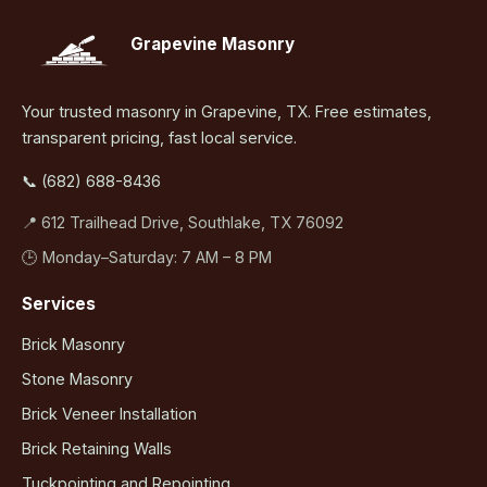
Grapevine Masonry
Your trusted masonry in Grapevine, TX. Free estimates,
transparent pricing, fast local service.
📞 (682) 688-8436
📍 612 Trailhead Drive, Southlake, TX 76092
🕒 Monday–Saturday: 7 AM – 8 PM
Services
Brick Masonry
Stone Masonry
Brick Veneer Installation
Brick Retaining Walls
Tuckpointing and Repointing