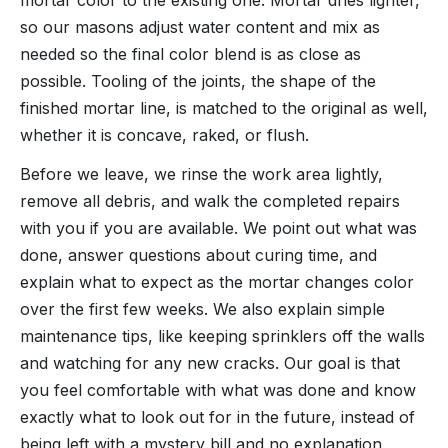
so our masons adjust water content and mix as
needed so the final color blend is as close as
possible. Tooling of the joints, the shape of the
finished mortar line, is matched to the original as well,
whether it is concave, raked, or flush.
Before we leave, we rinse the work area lightly,
remove all debris, and walk the completed repairs
with you if you are available. We point out what was
done, answer questions about curing time, and
explain what to expect as the mortar changes color
over the first few weeks. We also explain simple
maintenance tips, like keeping sprinklers off the walls
and watching for any new cracks. Our goal is that
you feel comfortable with what was done and know
exactly what to look out for in the future, instead of
being left with a mystery bill and no explanation.