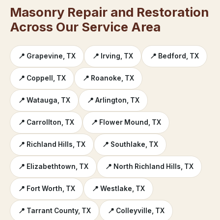
Masonry Repair and Restoration
Across Our Service Area
📍 Grapevine, TX
📍 Irving, TX
📍 Bedford, TX
📍 Coppell, TX
📍 Roanoke, TX
📍 Watauga, TX
📍 Arlington, TX
📍 Carrollton, TX
📍 Flower Mound, TX
📍 Richland Hills, TX
📍 Southlake, TX
📍 Elizabethtown, TX
📍 North Richland Hills, TX
📍 Fort Worth, TX
📍 Westlake, TX
📍 Tarrant County, TX
📍 Colleyville, TX