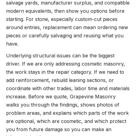
salvage yards, manufacturer surplus, and compatible
modern equivalents, then show you options before
starting. For stone, especially custom-cut pieces
around entries, replacement can mean ordering new
pieces or carefully salvaging and reusing what you
have.
Underlying structural issues can be the biggest
driver. If we are only addressing cosmetic masonry,
the work stays in the repair category. If we need to
add reinforcement, rebuild leaning sections, or
coordinate with other trades, labor time and materials
increase. Before we quote, Grapevine Masonry
walks you through the findings, shows photos of
problem areas, and explains which parts of the work
are optional, which are cosmetic, and which protect
you from future damage so you can make an