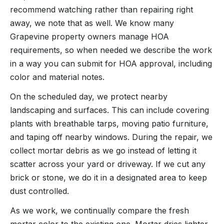
recommend watching rather than repairing right
away, we note that as well. We know many
Grapevine property owners manage HOA
requirements, so when needed we describe the work
in a way you can submit for HOA approval, including
color and material notes.
On the scheduled day, we protect nearby
landscaping and surfaces. This can include covering
plants with breathable tarps, moving patio furniture,
and taping off nearby windows. During the repair, we
collect mortar debris as we go instead of letting it
scatter across your yard or driveway. If we cut any
brick or stone, we do it in a designated area to keep
dust controlled.
As we work, we continually compare the fresh
mortar color to the existing one. Mortar dries lighter,