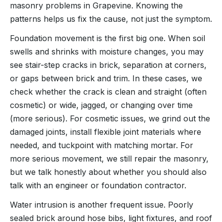
masonry problems in Grapevine. Knowing the
patterns helps us fix the cause, not just the symptom.
Foundation movement is the first big one. When soil
swells and shrinks with moisture changes, you may
see stair-step cracks in brick, separation at corners,
or gaps between brick and trim. In these cases, we
check whether the crack is clean and straight (often
cosmetic) or wide, jagged, or changing over time
(more serious). For cosmetic issues, we grind out the
damaged joints, install flexible joint materials where
needed, and tuckpoint with matching mortar. For
more serious movement, we still repair the masonry,
but we talk honestly about whether you should also
talk with an engineer or foundation contractor.
Water intrusion is another frequent issue. Poorly
sealed brick around hose bibs, light fixtures, and roof