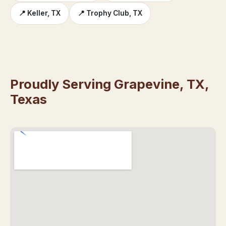
📍 Keller, TX
📍 Trophy Club, TX
Proudly Serving Grapevine, TX,
Texas