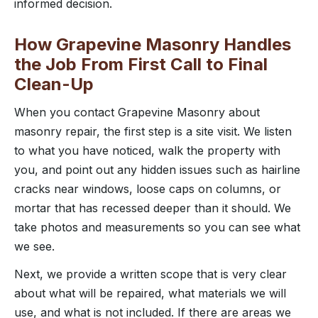
informed decision.
How Grapevine Masonry Handles
the Job From First Call to Final
Clean-Up
When you contact Grapevine Masonry about
masonry repair, the first step is a site visit. We listen
to what you have noticed, walk the property with
you, and point out any hidden issues such as hairline
cracks near windows, loose caps on columns, or
mortar that has recessed deeper than it should. We
take photos and measurements so you can see what
we see.
Next, we provide a written scope that is very clear
about what will be repaired, what materials we will
use, and what is not included. If there are areas we