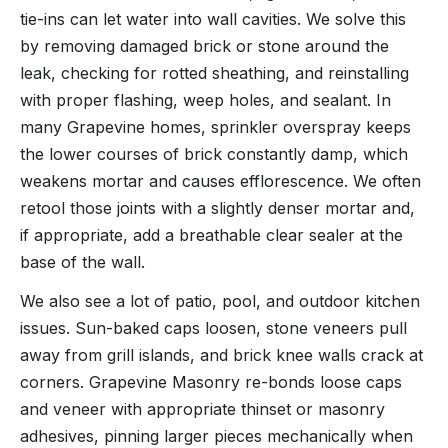
tie-ins can let water into wall cavities. We solve this
by removing damaged brick or stone around the
leak, checking for rotted sheathing, and reinstalling
with proper flashing, weep holes, and sealant. In
many Grapevine homes, sprinkler overspray keeps
the lower courses of brick constantly damp, which
weakens mortar and causes efflorescence. We often
retool those joints with a slightly denser mortar and,
if appropriate, add a breathable clear sealer at the
base of the wall.
We also see a lot of patio, pool, and outdoor kitchen
issues. Sun-baked caps loosen, stone veneers pull
away from grill islands, and brick knee walls crack at
corners. Grapevine Masonry re-bonds loose caps
and veneer with appropriate thinset or masonry
adhesives, pinning larger pieces mechanically when