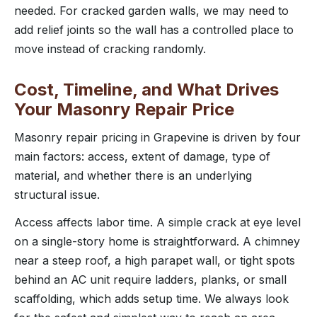
needed. For cracked garden walls, we may need to
add relief joints so the wall has a controlled place to
move instead of cracking randomly.
Cost, Timeline, and What Drives
Your Masonry Repair Price
Masonry repair pricing in Grapevine is driven by four
main factors: access, extent of damage, type of
material, and whether there is an underlying
structural issue.
Access affects labor time. A simple crack at eye level
on a single-story home is straightforward. A chimney
near a steep roof, a high parapet wall, or tight spots
behind an AC unit require ladders, planks, or small
scaffolding, which adds setup time. We always look