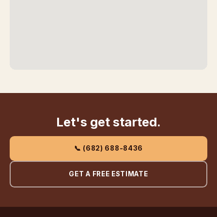
Let's get started.
📞 (682) 688-8436
GET A FREE ESTIMATE