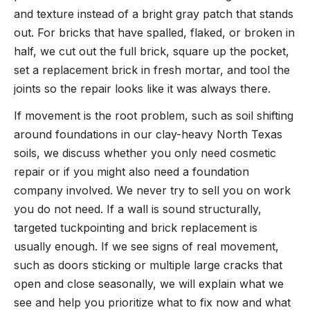
and texture instead of a bright gray patch that stands
out. For bricks that have spalled, flaked, or broken in
half, we cut out the full brick, square up the pocket,
set a replacement brick in fresh mortar, and tool the
joints so the repair looks like it was always there.
If movement is the root problem, such as soil shifting
around foundations in our clay-heavy North Texas
soils, we discuss whether you only need cosmetic
repair or if you might also need a foundation
company involved. We never try to sell you on work
you do not need. If a wall is sound structurally,
targeted tuckpointing and brick replacement is
usually enough. If we see signs of real movement,
such as doors sticking or multiple large cracks that
open and close seasonally, we will explain what we
see and help you prioritize what to fix now and what