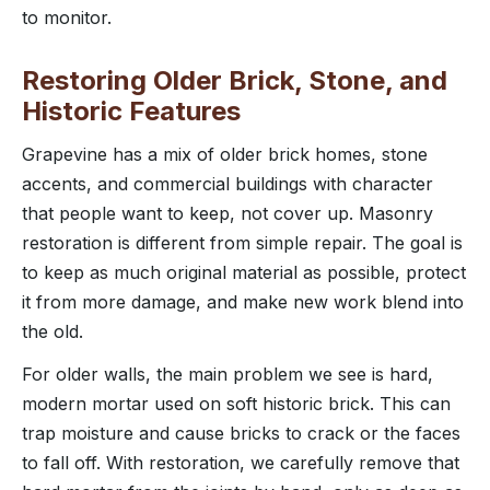
to monitor.
Restoring Older Brick, Stone, and
Historic Features
Grapevine has a mix of older brick homes, stone
accents, and commercial buildings with character
that people want to keep, not cover up. Masonry
restoration is different from simple repair. The goal is
to keep as much original material as possible, protect
it from more damage, and make new work blend into
the old.
For older walls, the main problem we see is hard,
modern mortar used on soft historic brick. This can
trap moisture and cause bricks to crack or the faces
to fall off. With restoration, we carefully remove that