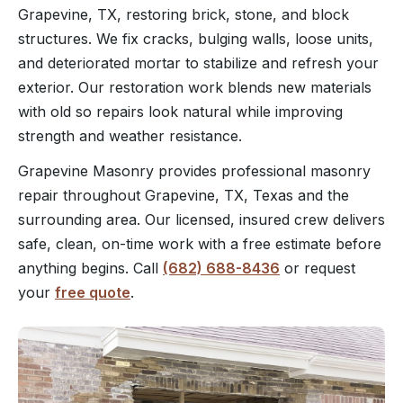
Grapevine, TX, restoring brick, stone, and block
structures. We fix cracks, bulging walls, loose units,
and deteriorated mortar to stabilize and refresh your
exterior. Our restoration work blends new materials
with old so repairs look natural while improving
strength and weather resistance.
Grapevine Masonry provides professional masonry
repair throughout Grapevine, TX, Texas and the
surrounding area. Our licensed, insured crew delivers
safe, clean, on-time work with a free estimate before
anything begins. Call
(682) 688-8436
or request
your
free quote
.