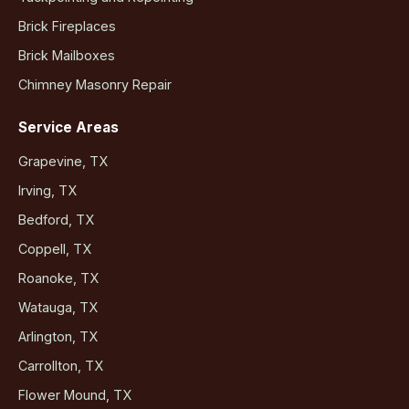
Brick Fireplaces
Brick Mailboxes
Chimney Masonry Repair
Service Areas
Grapevine, TX
Irving, TX
Bedford, TX
Coppell, TX
Roanoke, TX
Watauga, TX
Arlington, TX
Carrollton, TX
Flower Mound, TX