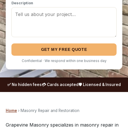
Description
GET MY FREE QUOTE
Confidential · We respond within one business day
✅ No hidden fees
💳 Cards accepted
🛡️ Licensed & Insured
Home
› Masonry Repair and Restoration
Grapevine Masonry specializes in masonry repair in