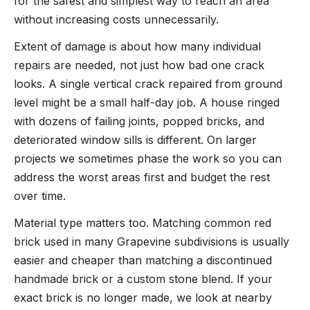
for the safest and simplest way to reach an area
without increasing costs unnecessarily.
Extent of damage is about how many individual
repairs are needed, not just how bad one crack
looks. A single vertical crack repaired from ground
level might be a small half-day job. A house ringed
with dozens of failing joints, popped bricks, and
deteriorated window sills is different. On larger
projects we sometimes phase the work so you can
address the worst areas first and budget the rest
over time.
Material type matters too. Matching common red
brick used in many Grapevine subdivisions is usually
easier and cheaper than matching a discontinued
handmade brick or a custom stone blend. If your
exact brick is no longer made, we look at nearby