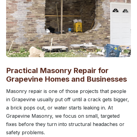
Practical Masonry Repair for
Grapevine Homes and Businesses
Masonry repair is one of those projects that people
in Grapevine usually put off until a crack gets bigger,
a brick pops out, or water starts leaking in. At
Grapevine Masonry, we focus on small, targeted
fixes before they turn into structural headaches or
safety problems.