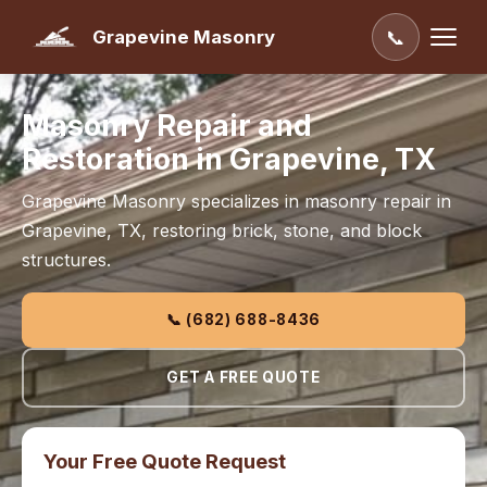
Grapevine Masonry
📞
Masonry Repair and
Restoration in Grapevine, TX
Grapevine Masonry specializes in masonry repair in
Grapevine, TX, restoring brick, stone, and block
structures.
📞 (682) 688-8436
GET A FREE QUOTE
Your Free Quote Request