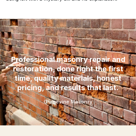
“
Professional masonry repair and
restoration, done right the first
time, quality materials, honest
pricing, and results that last.
Grapevine Masonry