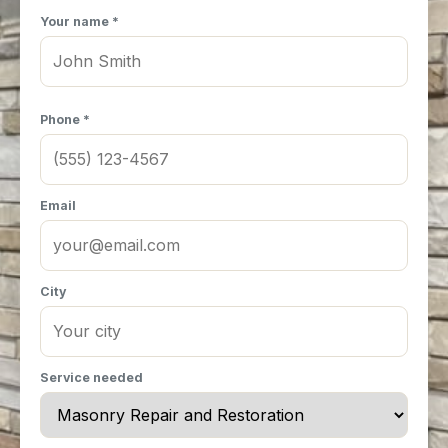
Your name *
Phone *
Email
City
Service needed