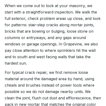
When we come out to look at your masonry, we
start with a straightforward inspection. We walk the
full exterior, check problem areas up close, and look
for patterns: stair-step cracks along mortar joints,
bricks that are bowing or bulging, loose stone on
columns or entryways, and any gaps around
windows or garage openings. In Grapevine, we also
pay close attention to where sprinklers hit the wall
and to south and west facing walls that take the
hardest sun.
For typical crack repair, we first remove loose
material around the damaged area by hand, using
chisels and brushes instead of power tools where
possible so we do not damage nearby units. We
clean the joint, flush out dust and efflorescence, then
pack in new mortar that matches the original color