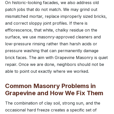
On historic-looking facades, we also address old
patch jobs that do not match. We may grind out
mismatched mortar, replace improperly sized bricks,
and correct sloppy joint profiles. If there is
efflorescence, that white, chalky residue on the
surface, we use masonry-approved cleaners and
low-pressure rinsing rather than harsh acids or
pressure washing that can permanently damage
brick faces. The aim with Grapevine Masonry is quiet
repair. Once we are done, neighbors should not be
able to point out exactly where we worked.
Common Masonry Problems in
Grapevine and How We Fix Them
The combination of clay soil, strong sun, and the
occasional hard freeze creates a specific set of