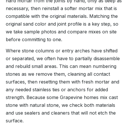
hard mortar from the joints by hand, only as deep as
necessary, then reinstall a softer mortar mix that is
compatible with the original materials. Matching the
original sand color and joint profile is a key step, so
we take sample photos and compare mixes on site
before committing to one.
Where stone columns or entry arches have shifted
or separated, we often have to partially disassemble
and rebuild small areas. This can mean numbering
stones as we remove them, cleaning all contact
surfaces, then resetting them with fresh mortar and
any needed stainless ties or anchors for added
strength. Because some Grapevine homes mix cast
stone with natural stone, we check both materials
and use sealers and cleaners that will not etch the
surface.