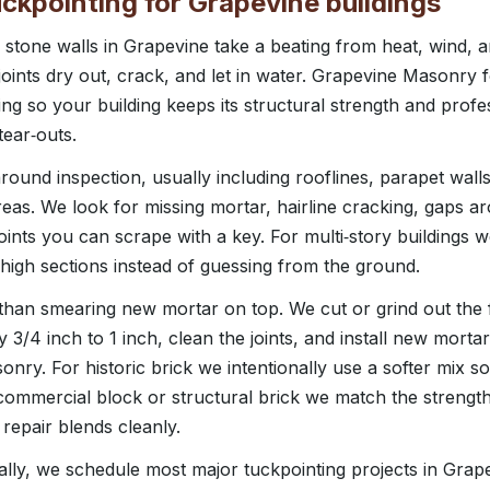
ckpointing for Grapevine buildings
stone walls in Grapevine take a beating from heat, wind, 
joints dry out, crack, and let in water. Grapevine Masonry
ng so your building keeps its structural strength and prof
ear‑outs.
around inspection, usually including rooflines, parapet wal
eas. We look for missing mortar, hairline cracking, gaps ar
ints you can scrape with a key. For multi‑story buildings we
 high sections instead of guessing from the ground.
than smearing new mortar on top. We cut or grind out the f
y 3/4 inch to 1 inch, clean the joints, and install new mortar
onry. For historic brick we intentionally use a softer mix so
ommercial block or structural brick we match the strength
 repair blends cleanly.
lly, we schedule most major tuckpointing projects in Gra