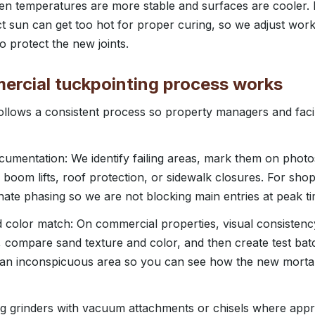
n temperatures are more stable and surfaces are cooler. 
ct sun can get too hot for proper curing, so we adjust wor
o protect the new joints.
rcial tuckpointing process works
llows a consistent process so property managers and faci
umentation: We identify failing areas, mark them on photo
boom lifts, roof protection, or sidewalk closures. For shop
te phasing so we are not blocking main entries at peak ti
d color match: On commercial properties, visual consistenc
, compare sand texture and color, and then create test ba
n an inconspicuous area so you can see how the new mortar
ing grinders with vacuum attachments or chisels where app