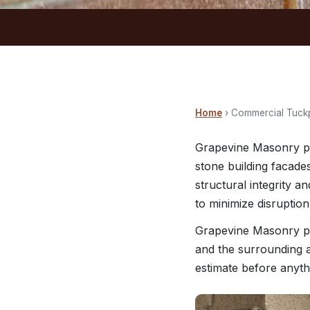
Home
› Commercial Tuckp
Grapevine Masonry pe
stone building facade
structural integrity 
to minimize disruption
Grapevine Masonry pr
and the surrounding a
estimate before anyth