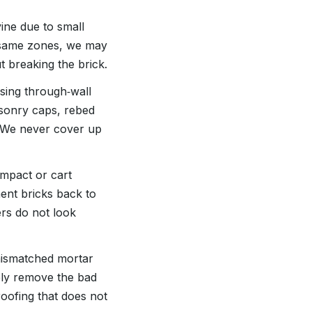
ne due to small
e same zones, we may
t breaking the brick.
ssing through‑wall
asonry caps, rebed
d. We never cover up
impact or cart
ent bricks back to
rs do not look
 mismatched mortar
ely remove the bad
oofing that does not