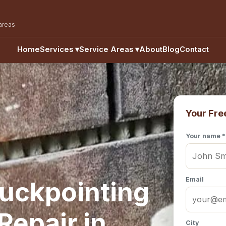
areas
Home
Services
▾
Service Areas
▾
About
Blog
Contact
Your Fre
Your name *
Email
uckpointing
epair in
City