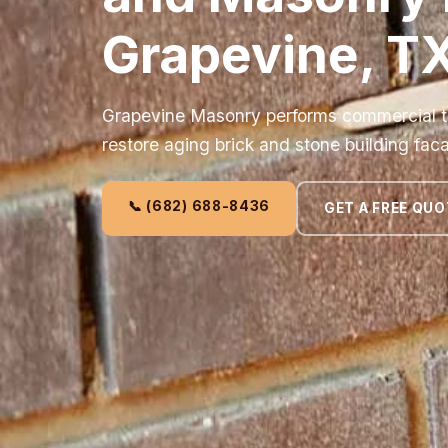
Grapevine, T
Grapevine Masonry performs commercial tu
restore aging brick and stone building fac
📞 (682) 688-8436
GET A FREE QUO