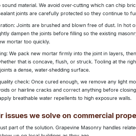
o sound material. We avoid over‑cutting which can chip bric
ealant joints are carefully protected so they continue to fu
ration: Joints are brushed and blown free of dust. In hot 
ghtly dampen the joints before filling so the existing mason
ew mortar too quickly.
ing: We pack new mortar firmly into the joint in layers, then
 whether that is concave, flush, or struck. Tooling at the righ
 joints a dense, water‑shedding surface.
 quality check: Once cured enough, we remove any light mor
oids or hairline cracks and correct anything before closing 
pply breathable water repellents to high exposure walls.
r issues we solve on commercial prope
 just part of the solution. Grapevine Masonry handles rela
show up on local buildings as they age.