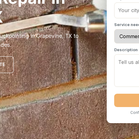
X
Service ne
ckpointing in Grapevine, TX to
ades.
Description
TE
Conf