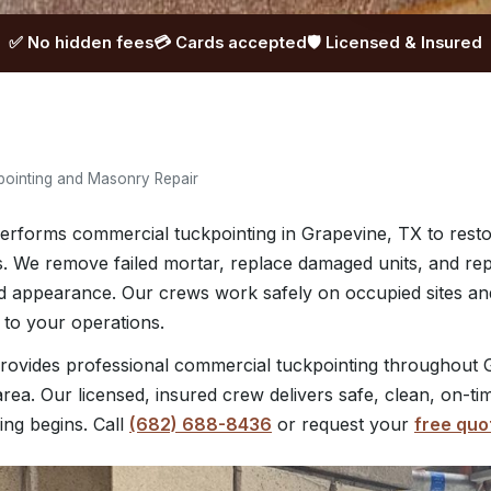
✅ No hidden fees
💳 Cards accepted
🛡️ Licensed & Insured
ointing and Masonry Repair
rforms commercial tuckpointing in Grapevine, TX to resto
s. We remove failed mortar, replace damaged units, and repo
and appearance. Our crews work safely on occupied sites a
 to your operations.
ovides professional commercial tuckpointing throughout 
rea. Our licensed, insured crew delivers safe, clean, on-ti
ing begins. Call
(682) 688-8436
or request your
free quo