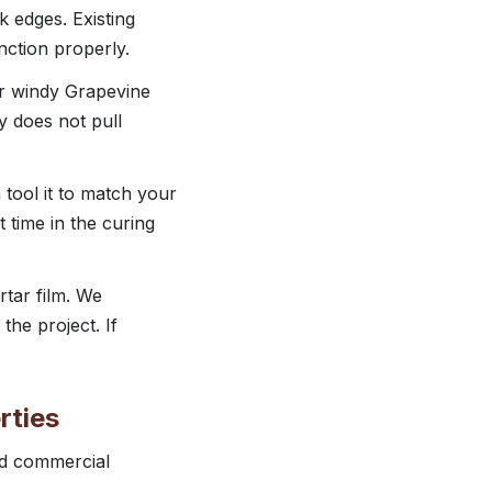
k edges. Existing
nction properly.
or windy Grapevine
ry does not pull
 tool it to match your
t time in the curing
tar film. We
the project. If
rties
ted commercial