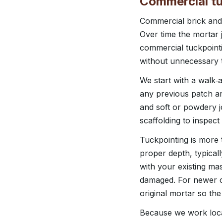
Commercial tu
Commercial brick and 
Over time the mortar 
commercial tuckpointi
without unnecessary t
We start with a walk‑
any previous patch ar
and soft or powdery jo
scaffolding to inspect
Tuckpointing is more 
proper depth, typicall
with your existing mas
damaged. For newer c
original mortar so the
Because we work loca