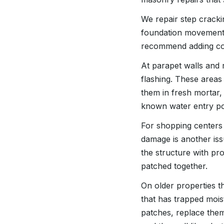
We repair step crack
foundation movement 
recommend adding cont
At parapet walls and r
flashing. These areas
them in fresh mortar,
known water entry poi
For shopping centers 
damage is another iss
the structure with p
patched together.
On older properties t
that has trapped mois
patches, replace the