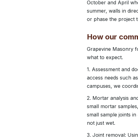
October and April whe
summer, walls in dire
or phase the project t
How our comme
Grapevine Masonry fo
what to expect.
1. Assessment and doc
access needs such as 
campuses, we coordina
2. Mortar analysis an
small mortar samples
small sample joints i
not just wet.
3. Joint removal: Us