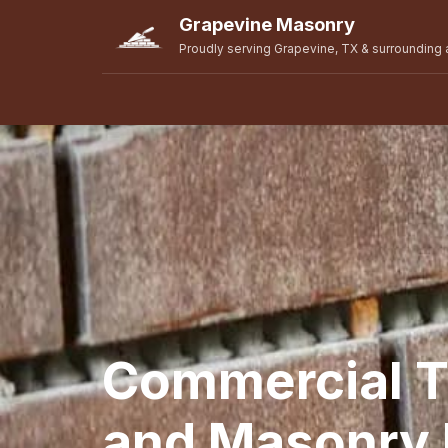
Grapevine Masonry
Proudly serving Grapevine, TX & surrounding 
Commercial T
and Masonry R