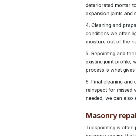
deteriorated mortar t
expansion joints and s
4. Cleaning and prepa
conditions we often li
moisture out of the n
5. Repointing and tool
existing joint profile,
process is what gives
6. Final cleaning and
reinspect for missed v
needed, we can also a
Masonry repai
Tuckpointing is often
masonry repairs that 