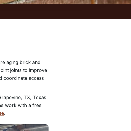
re aging brick and
int joints to improve
nd coordinate access
Grapevine, TX, Texas
me work with a free
te
.