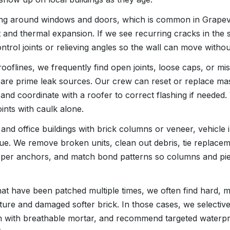
ing around windows and doors, which is common in Grapevi
and thermal expansion. If we see recurring cracks in th
rol joints or relieving angles so the wall can move withou
ooflines, we frequently find open joints, loose caps, or mi
 are prime leak sources. Our crew can reset or replace m
 and coordinate with a roofer to correct flashing if neede
nts with caulk alone.
and office buildings with brick columns or veneer, vehicle 
ue. We remove broken units, clean out debris, tie replacem
roper anchors, and match bond patterns so columns and pie
hat have been patched multiple times, we often find hard,
ture and damaged softer brick. In those cases, we selectiv
m with breathable mortar, and recommend targeted waterpr