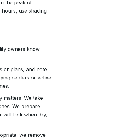
In the peak of
k hours, use shading,
lity owners know
s or plans, and note
ping centers or active
mes.
y matters. We take
tches. We prepare
 will look when dry,
ropriate, we remove