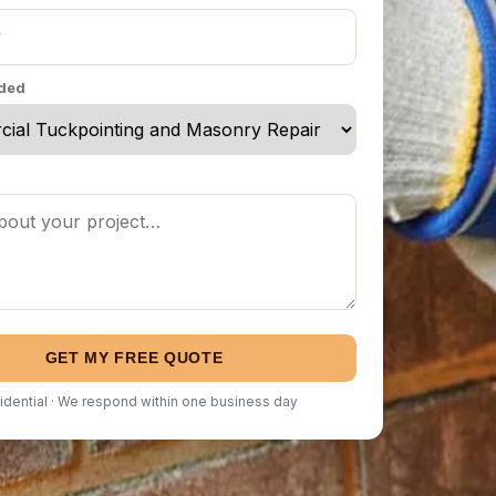
eded
GET MY FREE QUOTE
idential · We respond within one business day