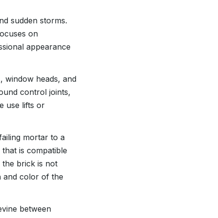
and sudden storms.
 focuses on
essional appearance
ls, window heads, and
ound control joints,
 use lifts or
ailing mortar to a
 that is compatible
 the brick is not
 and color of the
pevine between