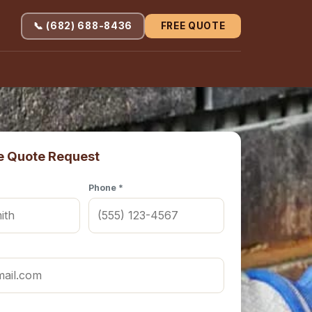
📞 (682) 688-8436
FREE QUOTE
e Quote Request
Phone *